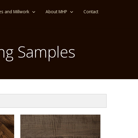
es and Millwork
About MHP
Contact
ng Samples