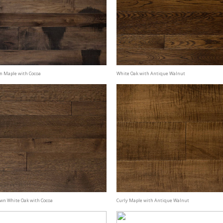
n Maple with Cocoa
White Oak with Antique Walnut
awn White Oak with Cocoa
Curly Maple with Antique Walnut