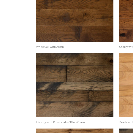
White Oak with Acorn
Cherry wi
Hickory with Provincial w/ Black Glaze
Beech wit