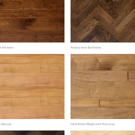
th Michaels
Hickory with Earthtone
h Natural
Hard Brown Maple with Provincial