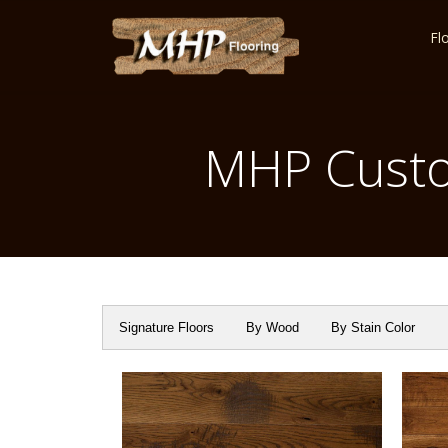
Fl
MHP Custo
Signature Floors
By Wood
By Stain Color