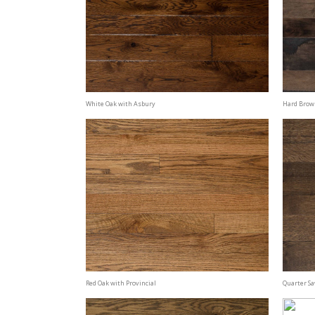
White Oak with Asbury
Hard Brow
Red Oak with Provincial
Quarter S