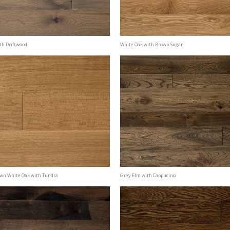
th Driftwood
White Oak with Brown Sugar
awn White Oak with Tundra
Grey Elm with Cappucino