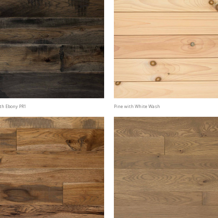
th Ebony PR1
Pine with White Wash