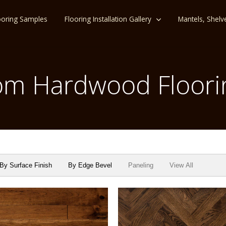
ooring Samples
Flooring Installation Gallery
Mantels, Shelv
m Hardwood Floori
By Surface Finish
By Edge Bevel
Paneling
View All