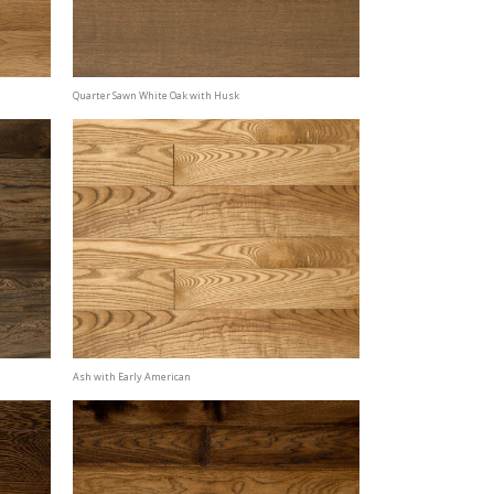
Quarter Sawn White Oak with Husk
Ash with Early American