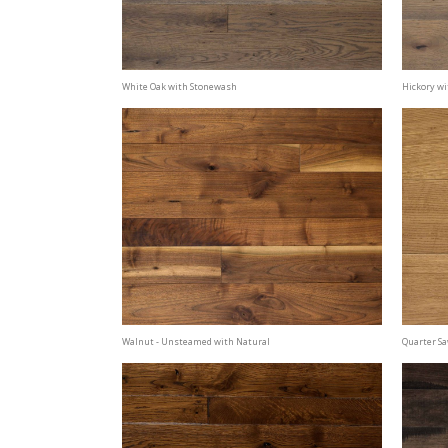
White Oak with Stonewash
Hickory wi
Walnut - Unsteamed with Natural
Quarter S