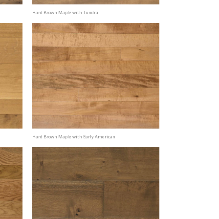
Hard Brown Maple with Tundra
Hard Brown Maple with Early American