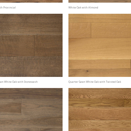
th Provincial
White Oak with Almond
awn White Oak with Stonewash
Quarter Sawn White Oak with Twisted Oak