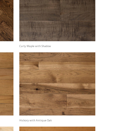
Curly Maple with Shadow
Hickory with Antique Oak