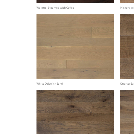
Walnut - Steamed with Coffee
Hickory wi
White Oak with Sand
Quarter S