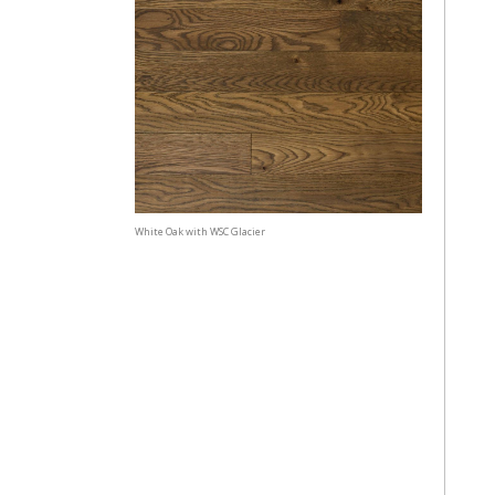
White Oak with WSC Glacier