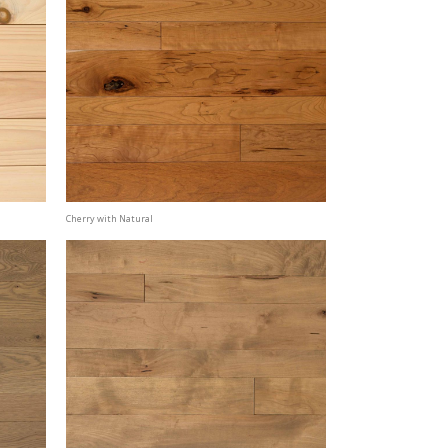
Cherry with Natural