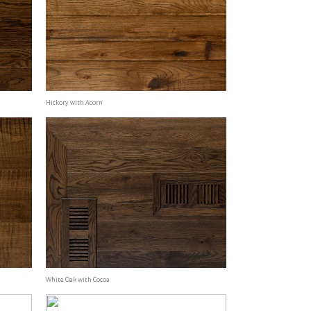
Hickory with Acorn
White Oak with Cocoa