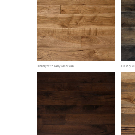
Hickory with Early American
Hickory wi