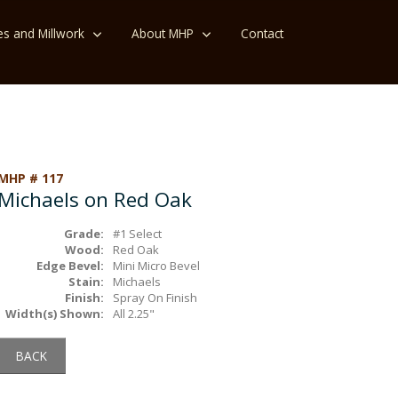
es and Millwork
About MHP
Contact
MHP # 117
Michaels on Red Oak
Grade:
#1 Select
Wood:
Red Oak
Edge Bevel:
Mini Micro Bevel
Stain:
Michaels
Finish:
Spray On Finish
Width(s) Shown:
All 2.25"
BACK