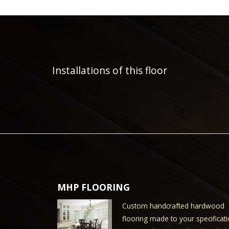
Installations of this floor
MHP FLOORING
Custom handcrafted hardwood
flooring made to your specificati