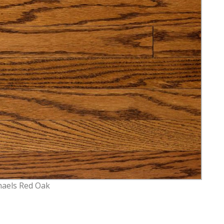
haels Red Oak