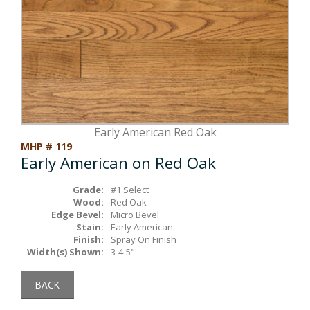
Box Beams
About Crafted in Ohio
Stair Treads
Oak Heirlooms
Millwork & Trim
Contact Us
Early American Red Oak
MHP # 119
Early American on Red Oak
Grade:
#1 Select
Wood:
Red Oak
Edge Bevel:
Micro Bevel
Stain:
Early American
Finish:
Spray On Finish
Width(s) Shown:
3-4-5"
BACK