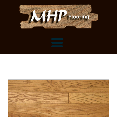
Flooring Samples
Flooring Installation Gallery
Flooring Installation Gallery
Mantels, Shelves and Millwork
Customer Snapshots
Mantels
About MHP
Shelves
Millwork and Trim
Contact