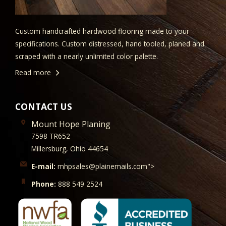
Custom handcrafted hardwood flooring made to your
specifications. Custom distressed, hand tooled, planed and
scraped with a nearly unlimited color palette.
Read more
CONTACT US
Mount Hope Planing
7598 TR652
Millersburg, Ohio 44654
E-mail:
mhpsales@plainemails.com">
Phone:
888 549 2524