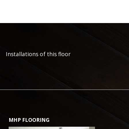
Installations of this floor
MHP FLOORING