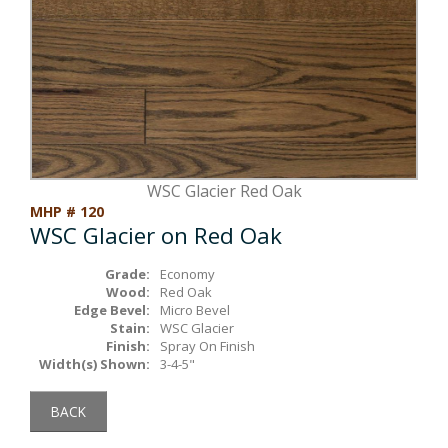
Box Beams
About Crafted in Ohio
Stair Treads
Oak Heirlooms
Millwork & Trim
Contact Us
WSC Glacier Red Oak
MHP # 120
WSC Glacier on Red Oak
Grade:
Economy
Wood:
Red Oak
Edge Bevel:
Micro Bevel
Stain:
WSC Glacier
Finish:
Spray On Finish
Width(s) Shown:
3-4-5"
BACK