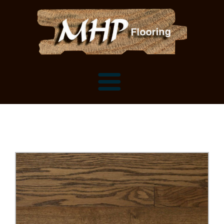
Flooring Samples
Flooring Installation Gallery
Flooring Installation Gallery
Mantels, Shelves and Millwork
Customer Snapshots
Mantels
About MHP
Shelves
Millwork and Trim
Contact