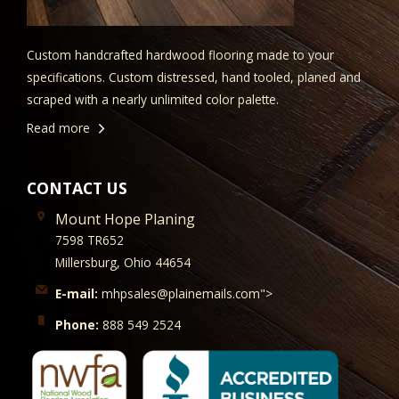
Custom handcrafted hardwood flooring made to your
specifications. Custom distressed, hand tooled, planed and
scraped with a nearly unlimited color palette.
Read more
CONTACT US
Mount Hope Planing
7598 TR652
Millersburg, Ohio 44654
E-mail:
mhpsales@plainemails.com">
Phone:
888 549 2524