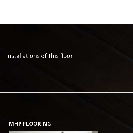
Installations of this floor
MHP FLOORING