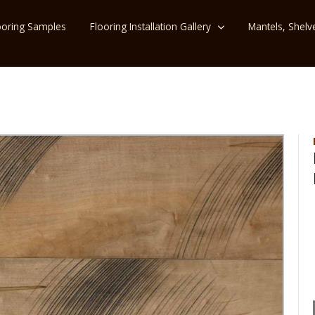
ooring Samples
Flooring Installation Gallery
Mantels, Shelv