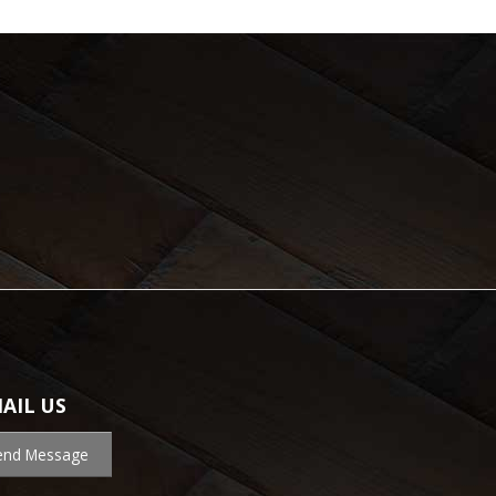
AIL US
end Message