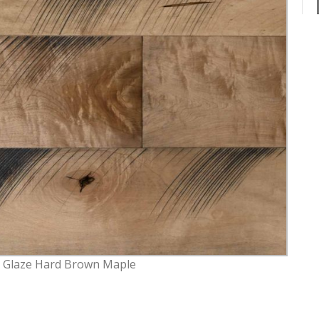
k Glaze Hard Brown Maple