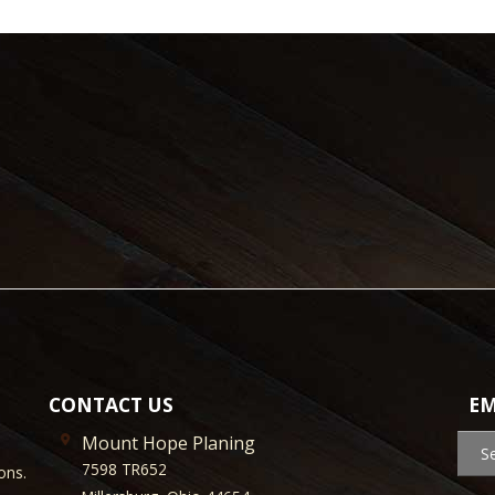
CONTACT US
EM
Mount Hope Planing
S
7598 TR652
ons.