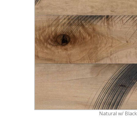
Natural w/ Blac