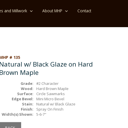
es and Millwork
About MHP
Contact
MHP # 135
Natural w/ Black Glaze on Hard
Brown Maple
Grade:
#2 Character
Wood:
Hard Brown Maple
Surface:
Circle Sawmarks
Edge Bevel:
Mini Micro Bevel
Stain:
Natural w/ Black Glaze
Finish:
Spray On Finish
Width(s) Shown:
5-6-7"
BACK