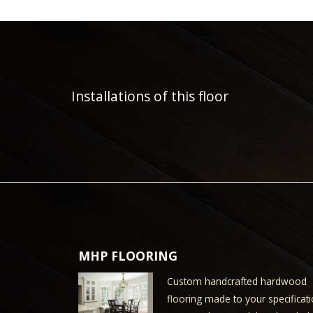
Installations of this floor
MHP FLOORING
Custom handcrafted hardwood
flooring made to your specificati