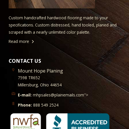
Custom handcrafted hardwood flooring made to your
specifications. Custom distressed, hand tooled, planed and
scraped with a nearly unlimited color palette.
Read more
CONTACT US
Mount Hope Planing
7598 TR652
Millersburg, Ohio 44654
E-mail:
mhpsales@plainemails.com">
Phone:
888 549 2524