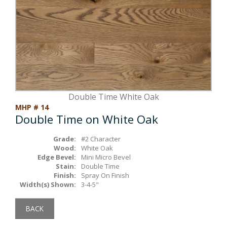
Box Beams
About Crafted in Ohio
Stair Treads
Oak Heirlooms
Millwork & Trim
Contact Us
Double Time White Oak
MHP # 14
Double Time on White Oak
Grade:
#2 Character
Wood:
White Oak
Edge Bevel:
Mini Micro Bevel
Stain:
Double Time
Finish:
Spray On Finish
Width(s) Shown:
3-4-5"
BACK