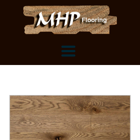
Flooring Samples
Flooring Installation Gallery
Flooring Installation Gallery
Mantels, Shelves and Millwork
Customer Snapshots
Mantels
About MHP
Shelves
Millwork and Trim
Contact