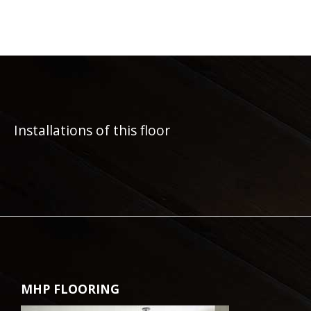
Installations of this floor
MHP FLOORING