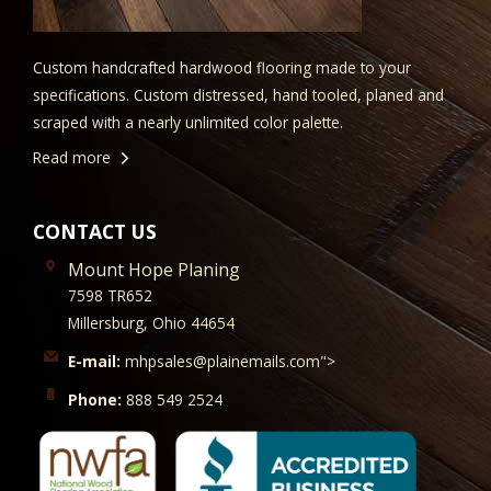
Custom handcrafted hardwood flooring made to your
specifications. Custom distressed, hand tooled, planed and
scraped with a nearly unlimited color palette.
Read more
CONTACT US
Mount Hope Planing
7598 TR652
Millersburg, Ohio 44654
E-mail:
mhpsales@plainemails.com">
Phone:
888 549 2524