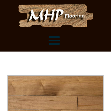
Flooring Samples
Flooring Installation Gallery
Flooring Installation Gallery
Mantels, Shelves and Millwork
Customer Snapshots
Mantels
About MHP
Shelves
Millwork and Trim
Contact