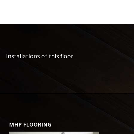
Installations of this floor
MHP FLOORING