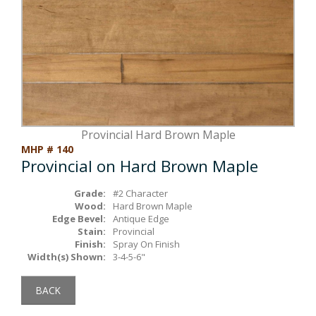
Box Beams
About Crafted in Ohio
Stair Treads
Oak Heirlooms
Millwork & Trim
Contact Us
Provincial Hard Brown Maple
MHP # 140
Provincial on Hard Brown Maple
Grade:
#2 Character
Wood:
Hard Brown Maple
Edge Bevel:
Antique Edge
Stain:
Provincial
Finish:
Spray On Finish
Width(s) Shown:
3-4-5-6"
BACK