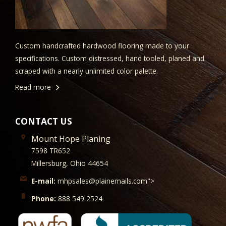
Custom handcrafted hardwood flooring made to your
specifications. Custom distressed, hand tooled, planed and
scraped with a nearly unlimited color palette.
Read more
CONTACT US
Mount Hope Planing
7598 TR652
Millersburg, Ohio 44654
E-mail:
mhpsales@plainemails.com">
Phone:
888 549 2524