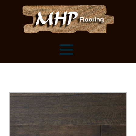
Flooring Samples
Flooring Installation Gallery
Flooring Installation Gallery
Mantels, Shelves and Millwork
Customer Snapshots
Mantels
About MHP
Shelves
Millwork and Trim
Contact