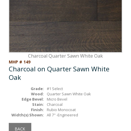
Box Beams
About Crafted in Ohio
Stair Treads
Oak Heirlooms
Millwork & Trim
Contact Us
Charcoal Quarter Sawn White Oak
MHP # 149
Charcoal on Quarter Sawn White
Oak
Grade:
#1 Select
Wood:
Quarter Sawn White Oak
Edge Bevel:
Micro Bevel
Stain:
Charcoal
Finish:
Rubio Monocoat
Width(s) Shown:
All 7" -Engineered
BACK