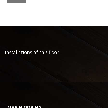
Installations of this floor
MHP FLOORING