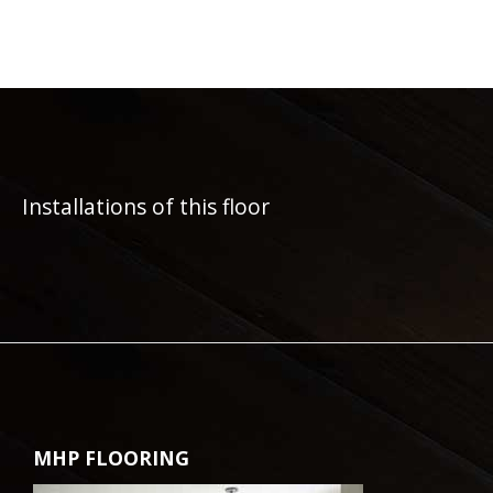
Installations of this floor
MHP FLOORING