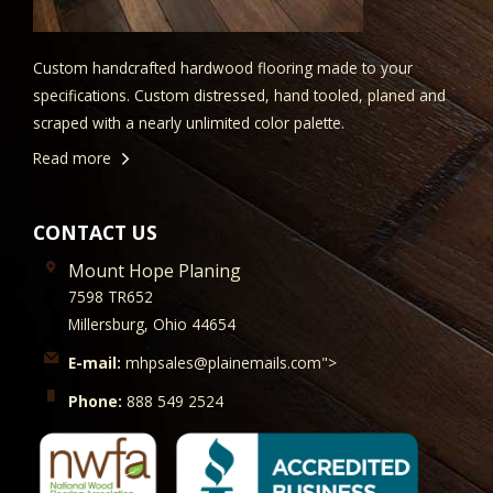
Custom handcrafted hardwood flooring made to your
specifications. Custom distressed, hand tooled, planed and
scraped with a nearly unlimited color palette.
Read more
CONTACT US
Mount Hope Planing
7598 TR652
Millersburg, Ohio 44654
E-mail:
mhpsales@plainemails.com">
Phone:
888 549 2524