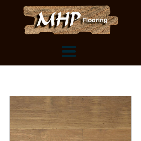
Flooring Samples
Flooring Installation Gallery
Flooring Installation Gallery
Mantels, Shelves and Millwork
Customer Snapshots
Mantels
About MHP
Shelves
Millwork and Trim
Contact