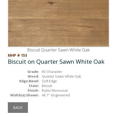
Box Beams
About Crafted in Ohio
Stair Treads
Oak Heirlooms
Millwork & Trim
Contact Us
Biscuit Quarter Sawn White Oak
MHP # 153
Biscuit on Quarter Sawn White Oak
Grade:
#2 Character
Wood:
Quarter Sawn White Oak
Edge Bevel:
Soft Edge
Stain:
Biscuit
Finish:
Rubio Monocoat
Width(s) Shown:
All 7" -Engineered
BACK