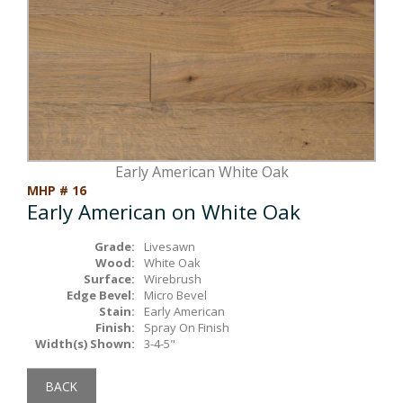
Box Beams
About Crafted in Ohio
Stair Treads
Oak Heirlooms
Millwork & Trim
Contact Us
Early American White Oak
MHP # 16
Early American on White Oak
Grade:
Livesawn
Wood:
White Oak
Surface:
Wirebrush
Edge Bevel:
Micro Bevel
Stain:
Early American
Finish:
Spray On Finish
Width(s) Shown:
3-4-5"
BACK