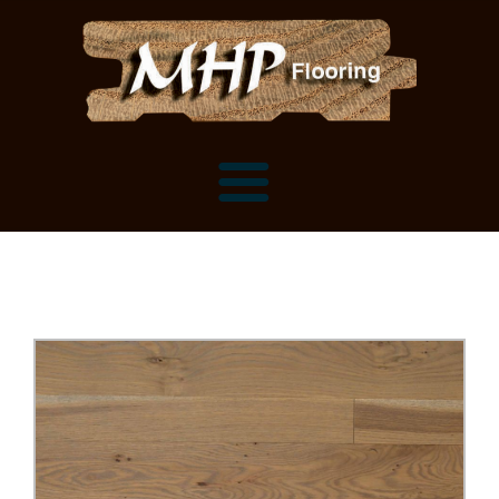
Flooring Samples
Flooring Installation Gallery
Flooring Installation Gallery
Mantels, Shelves and Millwork
Customer Snapshots
Mantels
About MHP
Shelves
Millwork and Trim
Contact