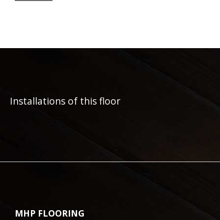
Installations of this floor
MHP FLOORING