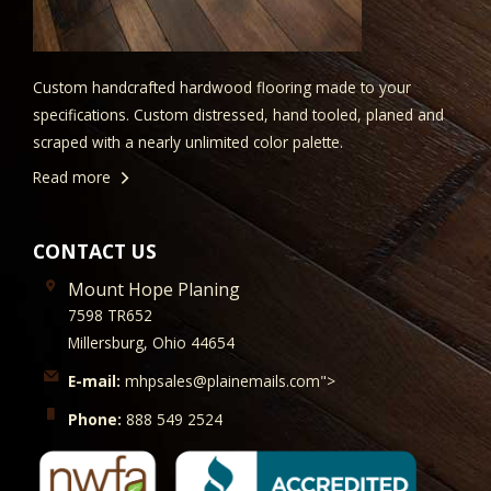
Custom handcrafted hardwood flooring made to your
specifications. Custom distressed, hand tooled, planed and
scraped with a nearly unlimited color palette.
Read more
CONTACT US
Mount Hope Planing
7598 TR652
Millersburg, Ohio 44654
E-mail:
mhpsales@plainemails.com">
Phone:
888 549 2524