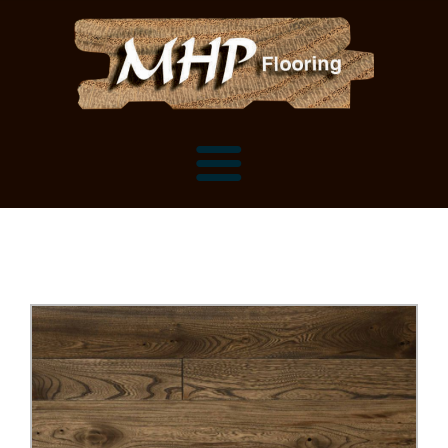
Flooring Samples
Flooring Installation Gallery
Flooring Installation Gallery
Mantels, Shelves and Millwork
Customer Snapshots
Mantels
About MHP
Shelves
Millwork and Trim
Contact