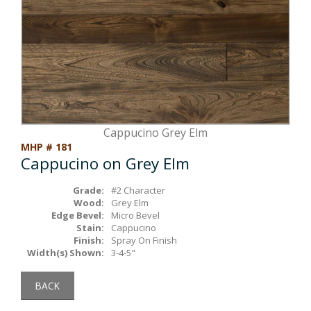
Box Beams
About Crafted in Ohio
Stair Treads
Oak Heirlooms
Millwork & Trim
Contact Us
Cappucino Grey Elm
MHP # 181
Cappucino on Grey Elm
Grade:
#2 Character
Wood:
Grey Elm
Edge Bevel:
Micro Bevel
Stain:
Cappucino
Finish:
Spray On Finish
Width(s) Shown:
3-4-5"
BACK