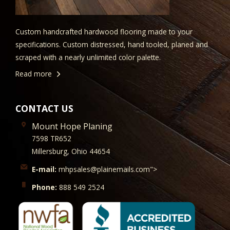
Custom handcrafted hardwood flooring made to your
specifications. Custom distressed, hand tooled, planed and
scraped with a nearly unlimited color palette.
Read more
CONTACT US
Mount Hope Planing
7598 TR652
Millersburg, Ohio 44654
E-mail:
mhpsales@plainemails.com">
Phone:
888 549 2524