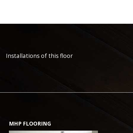
Installations of this floor
MHP FLOORING