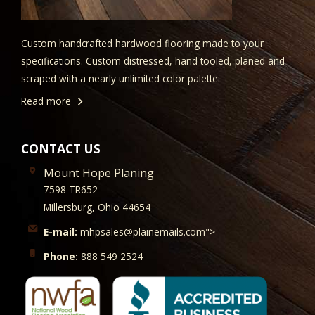
Custom handcrafted hardwood flooring made to your
specifications. Custom distressed, hand tooled, planed and
scraped with a nearly unlimited color palette.
Read more
CONTACT US
Mount Hope Planing
7598 TR652
Millersburg, Ohio 44654
E-mail:
mhpsales@plainemails.com">
Phone:
888 549 2524