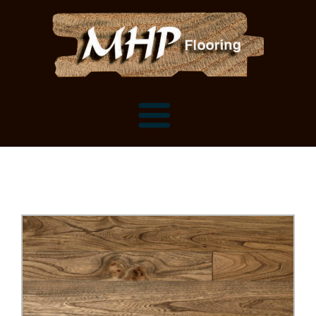
Flooring Samples
Flooring Installation Gallery
Flooring Installation Gallery
Mantels, Shelves and Millwork
Customer Snapshots
Mantels
About MHP
Shelves
Millwork and Trim
Contact