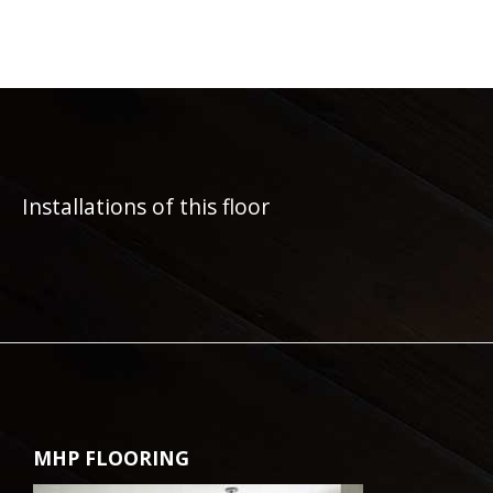
Installations of this floor
MHP FLOORING