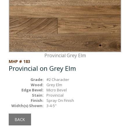
Box Beams
About Crafted in Ohio
Stair Treads
Oak Heirlooms
Millwork & Trim
Contact Us
Provincial Grey Elm
MHP # 183
Provincial on Grey Elm
Grade:
#2 Character
Wood:
Grey Elm
Edge Bevel:
Micro Bevel
Stain:
Provincial
Finish:
Spray On Finish
Width(s) Shown:
3-4-5"
BACK