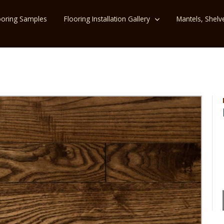
ooring Samples
Flooring Installation Gallery
Mantels, Shelv