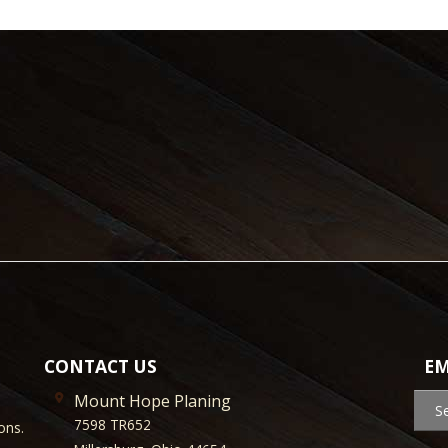
CONTACT US
EM
Mount Hope Planing
S
7598 TR652
ons.