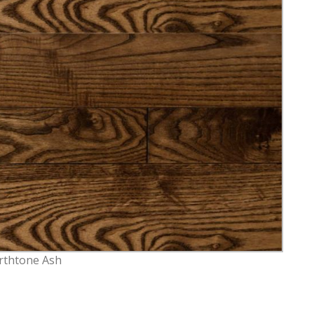
rthtone Ash