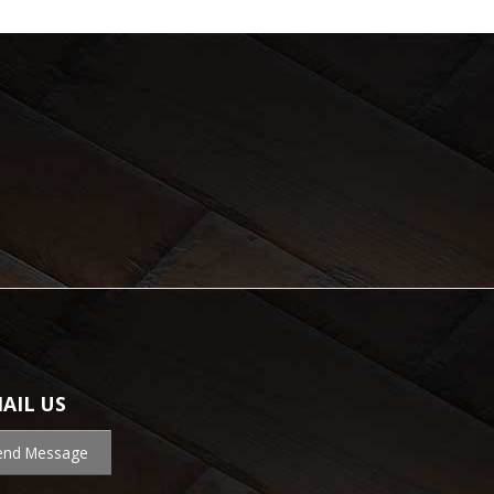
AIL US
end Message