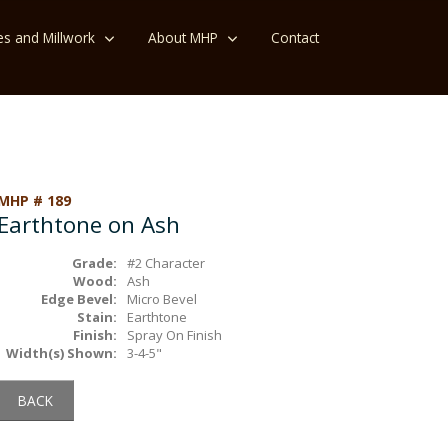
es and Millwork
About MHP
Contact
MHP # 189
Earthtone on Ash
Grade:
#2 Character
Wood:
Ash
Edge Bevel:
Micro Bevel
Stain:
Earthtone
Finish:
Spray On Finish
Width(s) Shown:
3-4-5"
BACK