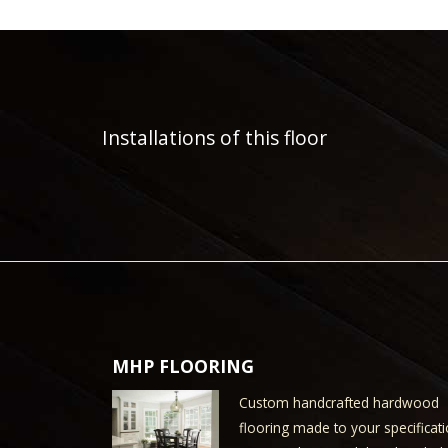
Installations of this floor
MHP FLOORING
Custom handcrafted hardwood
flooring made to your specificati