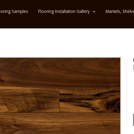
ooring Samples
Flooring Installation Gallery
Mantels, Shelv