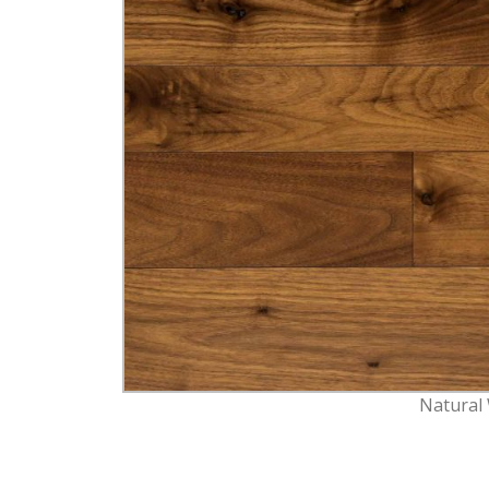
Natural