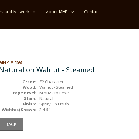
es and Millwork
About MHP
Contact
MHP # 193
Natural on Walnut - Steamed
Grade:
#2 Character
Wood:
Walnut - Steamed
Edge Bevel:
Mini Micro Bevel
Stain:
Natural
Finish:
Spray On Finish
Width(s) Shown:
3-4-5"
BACK