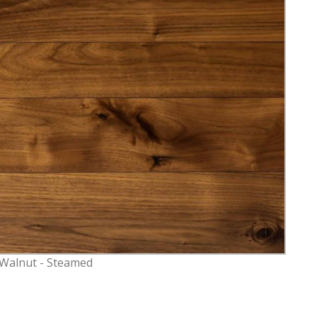
 Walnut - Steamed