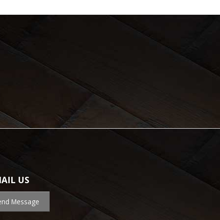
AIL US
end Message