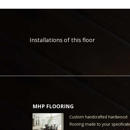
Installations of this floor
MHP FLOORING
Custom handcrafted hardwood
flooring made to your specificati