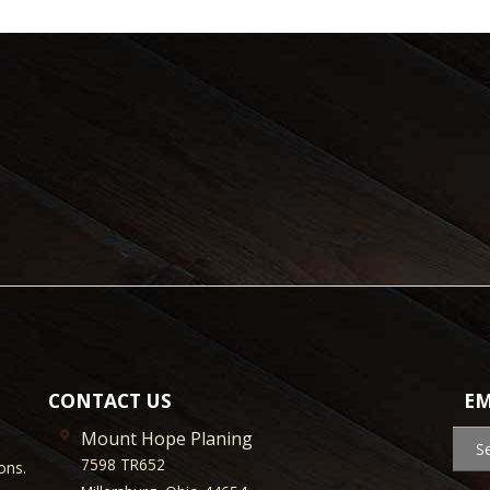
CONTACT US
EM
Mount Hope Planing
S
7598 TR652
ons.