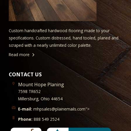
Custom handcrafted hardwood flooring made to your
specifications. Custom distressed, hand tooled, planed and
scraped with a nearly unlimited color palette.
Read more
CONTACT US
Mount Hope Planing
7598 TR652
Millersburg, Ohio 44654
E-mail:
mhpsales@plainemails.com">
Phone:
888 549 2524