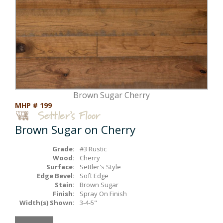
Box Beams
About Crafted in Ohio
Stair Treads
Oak Heirlooms
Millwork & Trim
Contact Us
Brown Sugar Cherry
MHP # 199
Brown Sugar on Cherry
Grade:
#3 Rustic
Wood:
Cherry
Surface:
Settler's Style
Edge Bevel:
Soft Edge
Stain:
Brown Sugar
Finish:
Spray On Finish
Width(s) Shown:
3-4-5"