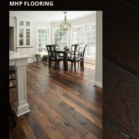
MHP FLOORING