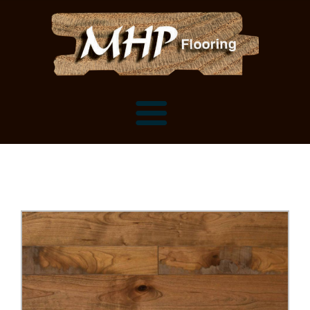
Flooring Samples
Flooring Installation Gallery
Flooring Installation Gallery
Mantels, Shelves and Millwork
Customer Snapshots
Mantels
About MHP
Shelves
Millwork and Trim
Contact