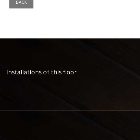
BACK
Installations of this floor