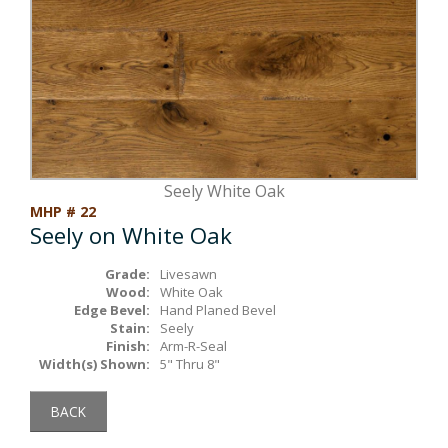
Box Beams
About Crafted in Ohio
Stair Treads
Oak Heirlooms
Millwork & Trim
Contact Us
Seely White Oak
MHP # 22
Seely on White Oak
Grade:
Livesawn
Wood:
White Oak
Edge Bevel:
Hand Planed Bevel
Stain:
Seely
Finish:
Arm-R-Seal
Width(s) Shown:
5" Thru 8"
BACK