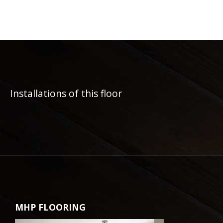
Installations of this floor
MHP FLOORING