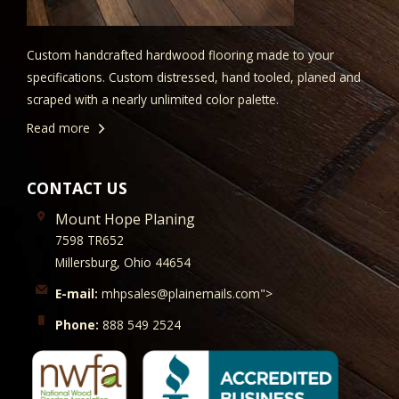
Custom handcrafted hardwood flooring made to your
specifications. Custom distressed, hand tooled, planed and
scraped with a nearly unlimited color palette.
Read more
CONTACT US
Mount Hope Planing
7598 TR652
Millersburg, Ohio 44654
E-mail:
mhpsales@plainemails.com">
Phone:
888 549 2524