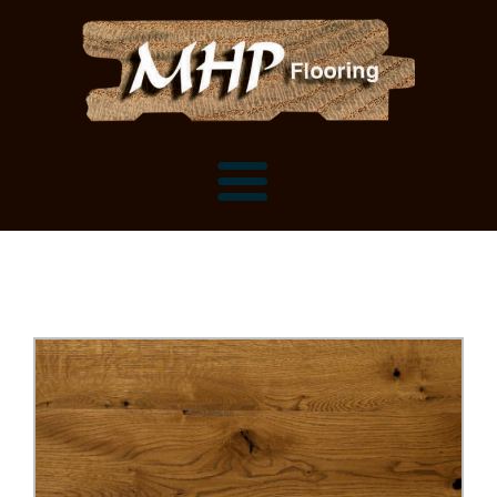
Flooring Samples
Flooring Installation Gallery
Flooring Installation Gallery
Mantels, Shelves and Millwork
Customer Snapshots
Mantels
About MHP
Shelves
Millwork and Trim
Contact