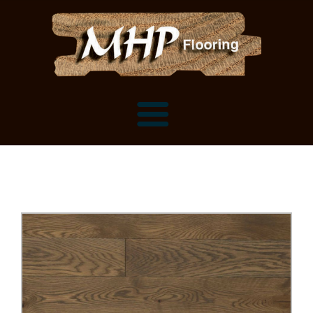
Flooring Samples
Flooring Installation Gallery
Flooring Installation Gallery
Mantels, Shelves and Millwork
Customer Snapshots
Mantels
About MHP
Shelves
Millwork and Trim
Contact