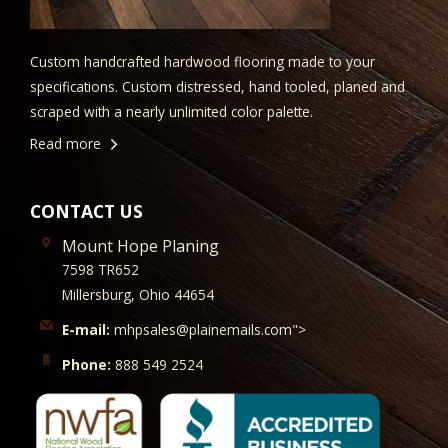
Custom handcrafted hardwood flooring made to your
specifications. Custom distressed, hand tooled, planed and
scraped with a nearly unlimited color palette.
Read more
CONTACT US
Mount Hope Planing
7598 TR652
Millersburg, Ohio 44654
E-mail:
mhpsales@plainemails.com">
Phone:
888 549 2524