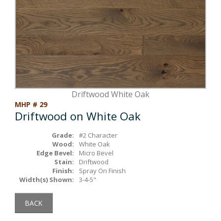
Box Beams
About Crafted in Ohio
Stair Treads
Oak Heirlooms
Millwork & Trim
Contact Us
Driftwood White Oak
MHP # 29
Driftwood on White Oak
Grade:
#2 Character
Wood:
White Oak
Edge Bevel:
Micro Bevel
Stain:
Driftwood
Finish:
Spray On Finish
Width(s) Shown:
3-4-5"
BACK