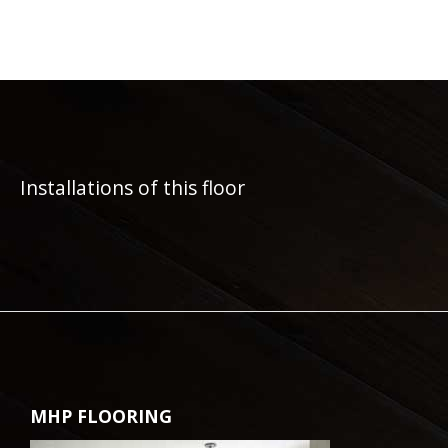
Installations of this floor
MHP FLOORING