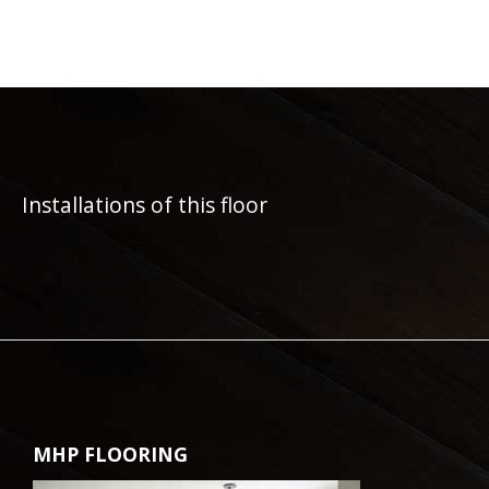
Installations of this floor
MHP FLOORING