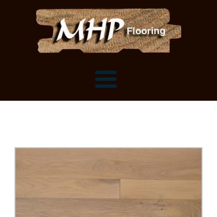
Flooring Samples
Flooring Installation Gallery
Flooring Installation Gallery
Mantels, Shelves and Millwork
Customer Snapshots
Mantels
About MHP
Shelves
Millwork and Trim
Contact