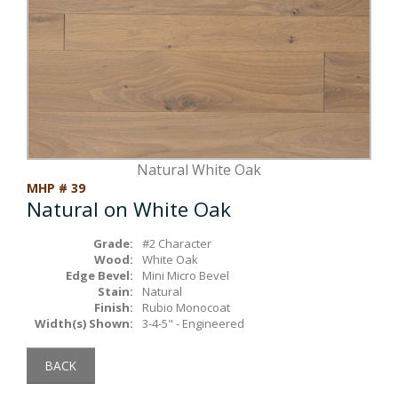
Box Beams
About Crafted in Ohio
Stair Treads
Oak Heirlooms
Millwork & Trim
Contact Us
Natural White Oak
MHP # 39
Natural on White Oak
Grade:
#2 Character
Wood:
White Oak
Edge Bevel:
Mini Micro Bevel
Stain:
Natural
Finish:
Rubio Monocoat
Width(s) Shown:
3-4-5" - Engineered
BACK