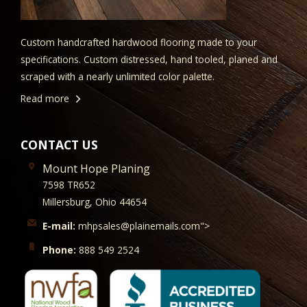
Custom handcrafted hardwood flooring made to your
specifications. Custom distressed, hand tooled, planed and
scraped with a nearly unlimited color palette.
Read more
CONTACT US
Mount Hope Planing
7598 TR652
Millersburg, Ohio 44654
E-mail:
mhpsales@plainemails.com">
Phone:
888 549 2524