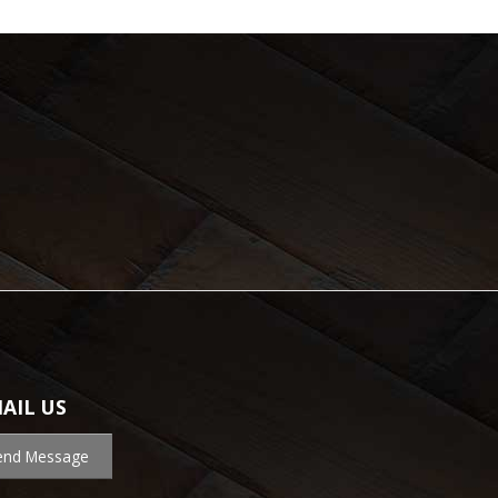
AIL US
end Message