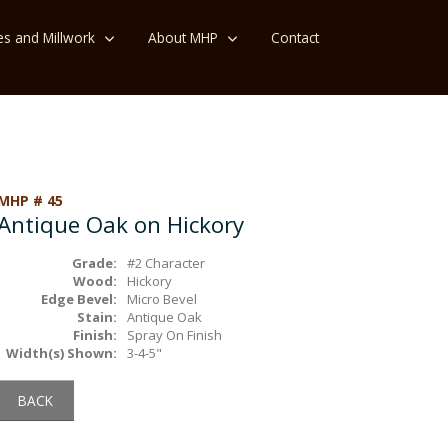
es and Millwork
About MHP
Contact
MHP # 45
Antique Oak on Hickory
Grade:
#2 Character
Wood:
Hickory
Edge Bevel:
Micro Bevel
Stain:
Antique Oak
Finish:
Spray On Finish
Width(s) Shown:
3-4-5"
BACK