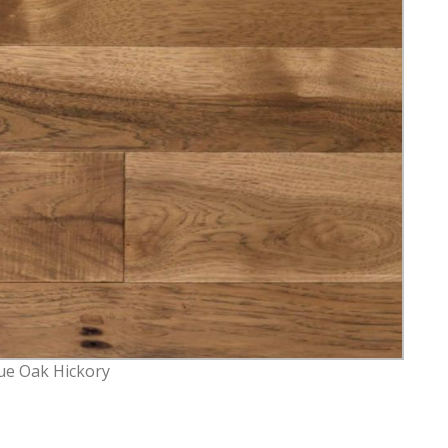
ue Oak Hickory