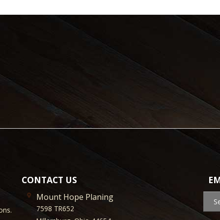
CONTACT US
EM
Mount Hope Planing
S
7598 TR652
ons.