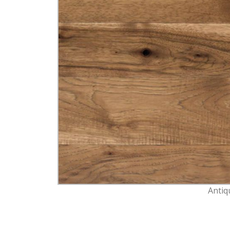
Antiq