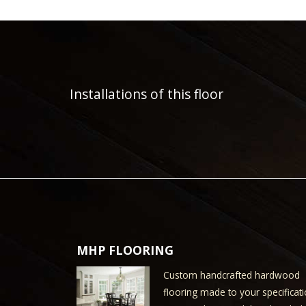
Installations of this floor
MHP FLOORING
Custom handcrafted hardwood
flooring made to your specificati