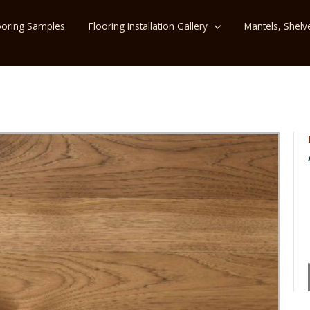
ooring Samples
Flooring Installation Gallery
Mantels, Shelv