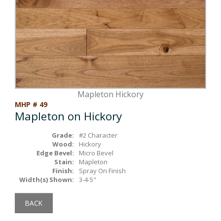
Box Beams
About Crafted in Ohio
Stair Treads
Oak Heirlooms
Millwork & Trim
Contact Us
Mapleton Hickory
MHP # 49
Mapleton on Hickory
Grade:
#2 Character
Wood:
Hickory
Edge Bevel:
Micro Bevel
Stain:
Mapleton
Finish:
Spray On Finish
Width(s) Shown:
3-4-5"
BACK