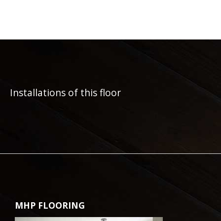
Installations of this floor
MHP FLOORING