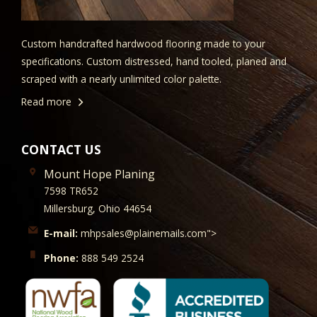
Custom handcrafted hardwood flooring made to your
specifications. Custom distressed, hand tooled, planed and
scraped with a nearly unlimited color palette.
Read more
CONTACT US
Mount Hope Planing
7598 TR652
Millersburg, Ohio 44654
E-mail:
mhpsales@plainemails.com">
Phone:
888 549 2524