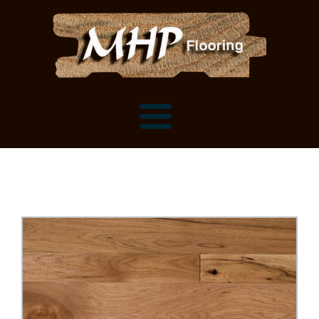
Flooring Samples
Flooring Installation Gallery
Flooring Installation Gallery
Mantels, Shelves and Millwork
Customer Snapshots
Mantels
About MHP
Shelves
Millwork and Trim
Contact