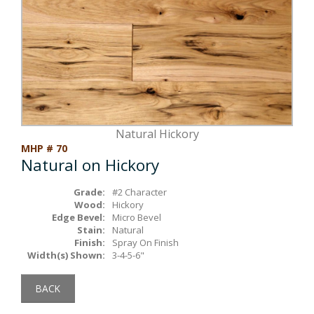
Box Beams
About Crafted in Ohio
Stair Treads
Oak Heirlooms
Millwork & Trim
Contact Us
Natural Hickory
MHP # 70
Natural on Hickory
Grade:
#2 Character
Wood:
Hickory
Edge Bevel:
Micro Bevel
Stain:
Natural
Finish:
Spray On Finish
Width(s) Shown:
3-4-5-6"
BACK