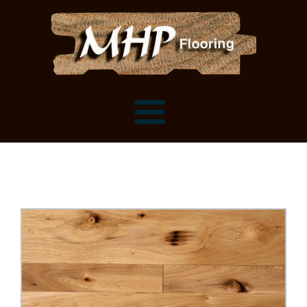
Flooring Samples
Flooring Installation Gallery
Flooring Installation Gallery
Mantels, Shelves and Millwork
Customer Snapshots
Mantels
About MHP
Shelves
Millwork and Trim
Contact