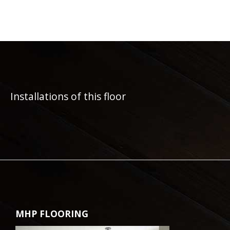
Installations of this floor
MHP FLOORING