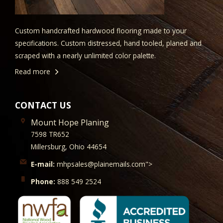
Custom handcrafted hardwood flooring made to your
specifications. Custom distressed, hand tooled, planed and
scraped with a nearly unlimited color palette.
Read more
CONTACT US
Mount Hope Planing
7598 TR652
Millersburg, Ohio 44654
E-mail:
mhpsales@plainemails.com">
Phone:
888 549 2524