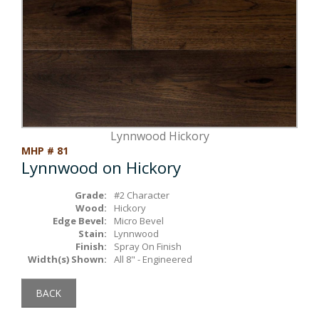
Box Beams
About Crafted in Ohio
Stair Treads
Oak Heirlooms
Millwork & Trim
Contact Us
Lynnwood Hickory
MHP # 81
Lynnwood on Hickory
Grade:
#2 Character
Wood:
Hickory
Edge Bevel:
Micro Bevel
Stain:
Lynnwood
Finish:
Spray On Finish
Width(s) Shown:
All 8" - Engineered
BACK