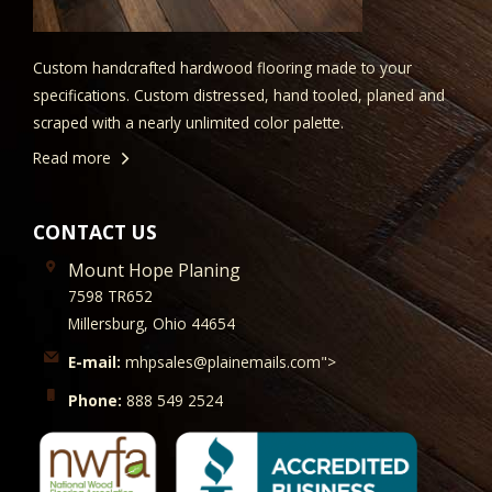
Custom handcrafted hardwood flooring made to your
specifications. Custom distressed, hand tooled, planed and
scraped with a nearly unlimited color palette.
Read more
CONTACT US
Mount Hope Planing
7598 TR652
Millersburg, Ohio 44654
E-mail:
mhpsales@plainemails.com">
Phone:
888 549 2524