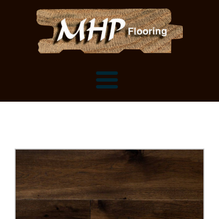
Flooring Samples
Flooring Installation Gallery
Flooring Installation Gallery
Mantels, Shelves and Millwork
Customer Snapshots
Mantels
About MHP
Shelves
Millwork and Trim
Contact