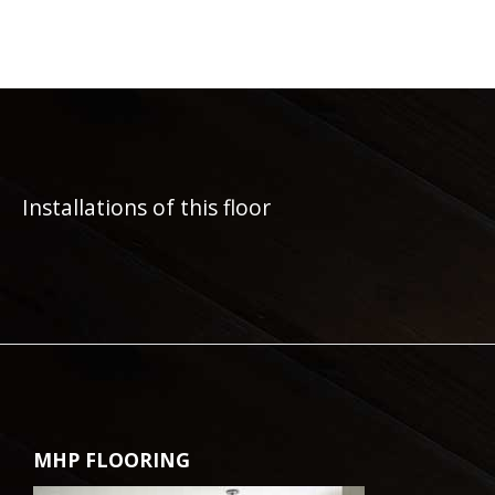
Installations of this floor
MHP FLOORING