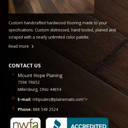
Custom handcrafted hardwood flooring made to your
specifications. Custom distressed, hand tooled, planed and
scraped with a nearly unlimited color palette.
Read more
CONTACT US
Mount Hope Planing
7598 TR652
Millersburg, Ohio 44654
E-mail:
mhpsales@plainemails.com">
Phone:
888 549 2524