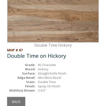
Box Beams
About Crafted in Ohio
Stair Treads
Oak Heirlooms
Millwork & Trim
Contact Us
Double Time Hickory
MHP # 87
Double Time on Hickory
Grade:
#2 Character
Wood:
Hickory
Surface:
Straight Knife Finish
Edge Bevel:
Mini Micro Bevel
Stain:
Double Time
Finish:
Spray On Finish
Width(s) Shown:
3-4-5"
BACK