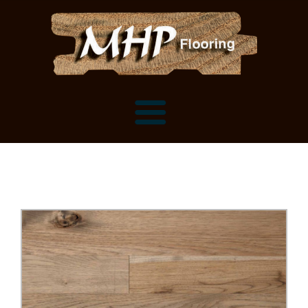
Flooring Samples
Flooring Installation Gallery
Flooring Installation Gallery
Mantels, Shelves and Millwork
Customer Snapshots
Mantels
About MHP
Shelves
Millwork and Trim
Contact