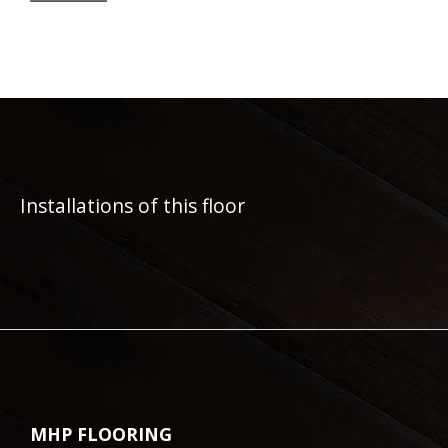
Installations of this floor
MHP FLOORING