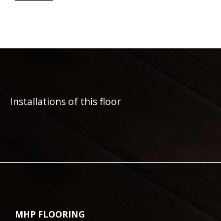
Installations of this floor
MHP FLOORING