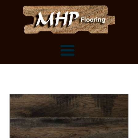
Flooring Samples
Flooring Installation Gallery
Flooring Installation Gallery
Mantels, Shelves and Millwork
Customer Snapshots
Mantels
About MHP
Shelves
Millwork and Trim
Contact