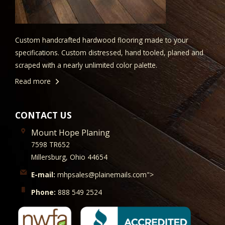
Custom handcrafted hardwood flooring made to your
specifications. Custom distressed, hand tooled, planed and
scraped with a nearly unlimited color palette.
Read more
CONTACT US
Mount Hope Planing
7598 TR652
Millersburg, Ohio 44654
E-mail:
mhpsales@plainemails.com">
Phone:
888 549 2524