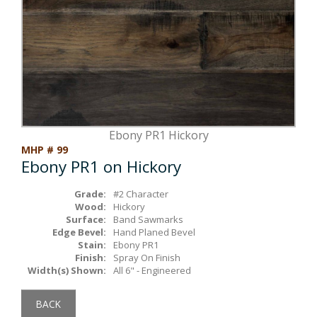
Box Beams
About Crafted in Ohio
Stair Treads
Oak Heirlooms
Millwork & Trim
Contact Us
Ebony PR1 Hickory
MHP # 99
Ebony PR1 on Hickory
Grade:
#2 Character
Wood:
Hickory
Surface:
Band Sawmarks
Edge Bevel:
Hand Planed Bevel
Stain:
Ebony PR1
Finish:
Spray On Finish
Width(s) Shown:
All 6" - Engineered
BACK