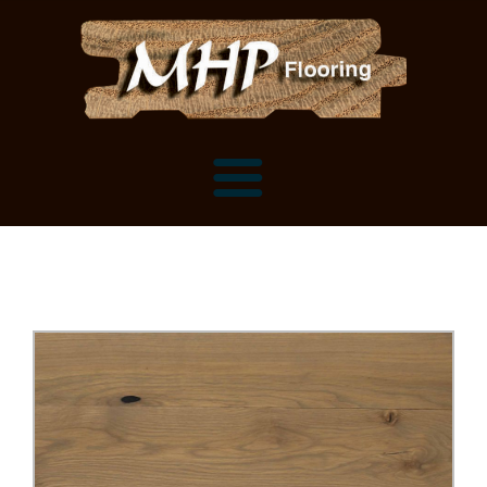
Flooring Samples
Flooring Installation Gallery
Flooring Installation Gallery
Mantels, Shelves and Millwork
Customer Snapshots
Mantels
About MHP
Shelves
Millwork and Trim
Contact