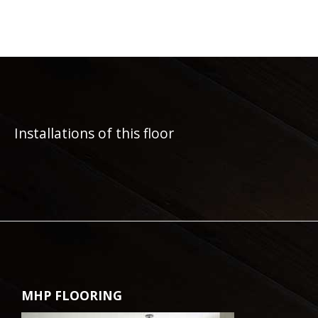
Installations of this floor
MHP FLOORING