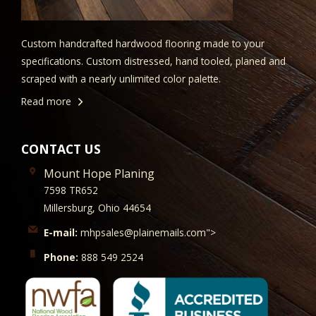
Custom handcrafted hardwood flooring made to your
specifications. Custom distressed, hand tooled, planed and
scraped with a nearly unlimited color palette.
Read more
CONTACT US
Mount Hope Planing
7598 TR652
Millersburg, Ohio 44654
E-mail:
mhpsales@plainemails.com">
Phone:
888 549 2524