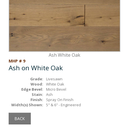
Box Beams
About Crafted in Ohio
Stair Treads
Oak Heirlooms
Millwork & Trim
Contact Us
Ash White Oak
MHP # 9
Ash on White Oak
Grade:
Livesawn
Wood:
White Oak
Edge Bevel:
Micro Bevel
Stain:
Ash
Finish:
Spray On Finish
Width(s) Shown:
5" & 6" - Engineered
BACK