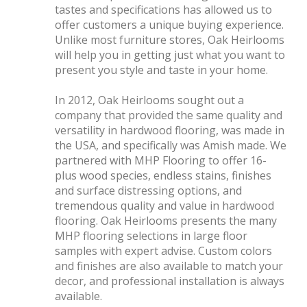
tastes and specifications has allowed us to
offer customers a unique buying experience.
Unlike most furniture stores, Oak Heirlooms
will help you in getting just what you want to
present you style and taste in your home.
In 2012, Oak Heirlooms sought out a
company that provided the same quality and
versatility in hardwood flooring, was made in
the USA, and specifically was Amish made. We
partnered with MHP Flooring to offer 16-
plus wood species, endless stains, finishes
and surface distressing options, and
tremendous quality and value in hardwood
flooring. Oak Heirlooms presents the many
MHP flooring selections in large floor
samples with expert advise. Custom colors
and finishes are also available to match your
decor, and professional installation is always
available.