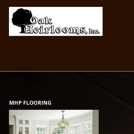
MHP FLOORING