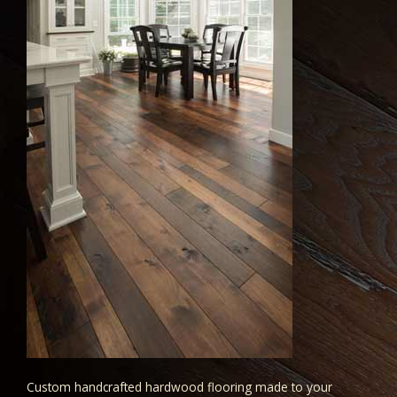
Custom handcrafted hardwood flooring made to your