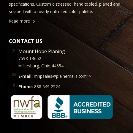
specifications. Custom distressed, hand tooled, planed and
scraped with a nearly unlimited color palette.
Read more
CONTACT US
Mount Hope Planing
7598 TR652
Millersburg, Ohio 44654
E-mail:
mhpsales@plainemails.com">
Phone:
888 549 2524