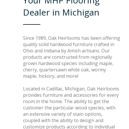
Your MHP Flooring
Box Beams
About Crafted in Ohio
Dealer in Michigan
Stair Treads
Oak Heirlooms
Millwork & Trim
Contact Us
Since 1989, Oak Heirlooms has been offering
quality solid hardwood furniture crafted in
Ohio and Indiana by Amish artisans. Our
products are constructed from regionally
grown hardwood species including maple,
cherry, quartersawn white oak, wormy
maple, hickory, and more!
Located in Cadillac, Michigan, Oak Heirlooms
provides furniture and accessories for every
room in the home. The ability to get the
customer the particular wood species, with
an extensive variety of stain options,
coupled with the ability to design and
customize products according to individual