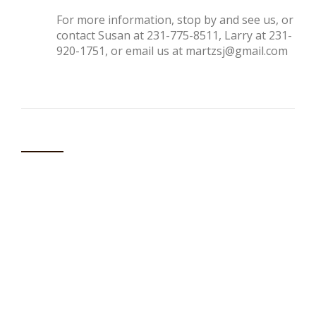
For more information, stop by and see us, or
contact Susan at 231-775-8511, Larry at 231-
920-1751, or email us at
martzsj@gmail.com