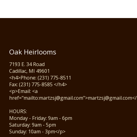
Oak Heirlooms
7193 E. 34 Road
Cadillac, MI 49601
<h4>Phone: (231) 775-8511
Fax: (231) 775-8585 </h4>
<p>Email: <a
href="mailto:martzsj@gmail.com">martzsj@gmail.com<
HOURS:
Monday - Friday: 9am - 6pm
Saturday: 9am - 5pm
Sunday: 10am - 3pm</p>