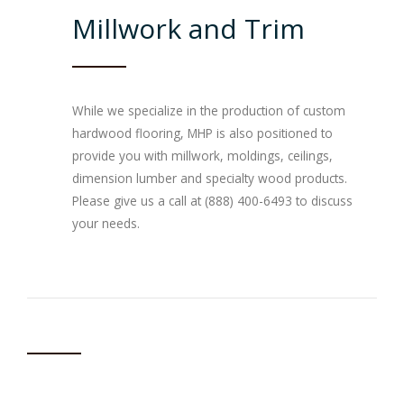
Millwork and Trim
While we specialize in the production of custom
hardwood flooring, MHP is also positioned to
provide you with millwork, moldings, ceilings,
dimension lumber and specialty wood products.
Please give us a call at (888) 400-6493 to discuss
your needs.