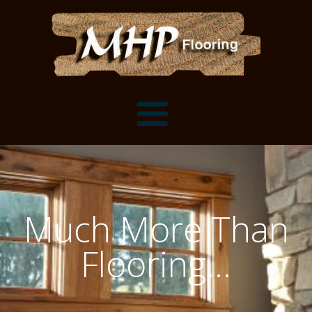
Flooring Samples
Flooring Installation Gallery
Much More Than
Flooring Installation Gallery
Mantels, Shelves and Millwork
Flooring...
Customer Snapshots
Mantels
About MHP
Shelves
Millwork and Trim
Contact