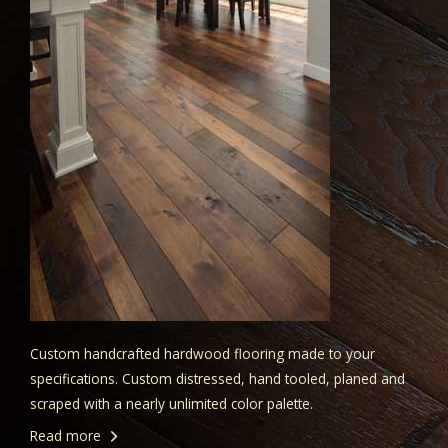
Custom handcrafted hardwood flooring made to your
specifications. Custom distressed, hand tooled, planed and
scraped with a nearly unlimited color palette.
Read more