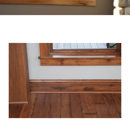
Box Beams
About Crafted in Ohio
Stair Treads
Oak Heirlooms
Millwork & Trim
Contact Us