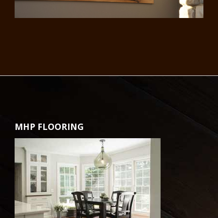
MHP FLOORING