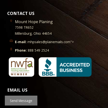
CONTACT US
Mount Hope Planing
7598 TR652
Millersburg, Ohio 44654
E-mail:
mhpsales@plainemails.com">
Phone:
888 549 2524
EMAIL US
Send Message