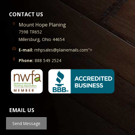
CONTACT US
Mount Hope Planing
7598 TR652
Millersburg, Ohio 44654
E-mail:
mhpsales@plainemails.com">
Phone:
888 549 2524
EMAIL US
Send Message