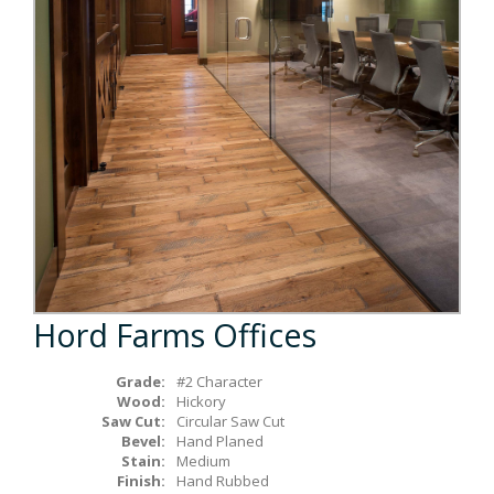
Box Beams
About Crafted in Ohio
Stair Treads
Oak Heirlooms
Millwork & Trim
Contact Us
Hord Farms Offices
Grade:
#2 Character
Wood:
Hickory
Saw Cut:
Circular Saw Cut
Bevel:
Hand Planed
Stain:
Medium
Finish:
Hand Rubbed