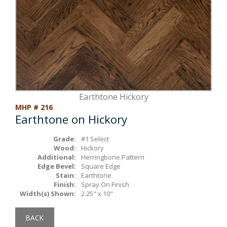
Box Beams
About Crafted in Ohio
Stair Treads
Oak Heirlooms
Millwork & Trim
Contact Us
Earthtone Hickory
MHP # 216
Earthtone on Hickory
Grade:
#1 Select
Wood:
Hickory
Additional:
Herringbone Pattern
Edge Bevel:
Square Edge
Stain:
Earthtone
Finish:
Spray On Finish
Width(s) Shown:
2.25" x 10"
BACK