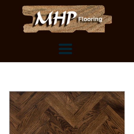
Flooring Samples
Flooring Installation Gallery
Flooring Installation Gallery
Mantels, Shelves and Millwork
Customer Snapshots
Mantels
About MHP
Shelves
Millwork and Trim
Contact