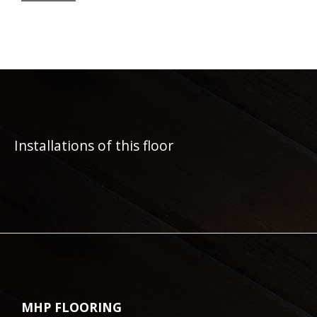
Installations of this floor
MHP FLOORING