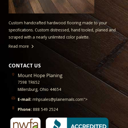
Custom handcrafted hardwood flooring made to your
specifications. Custom distressed, hand tooled, planed and
scraped with a nearly unlimited color palette.
Read more
CONTACT US
Mount Hope Planing
7598 TR652
Millersburg, Ohio 44654
E-mail:
mhpsales@plainemails.com">
Phone:
888 549 2524