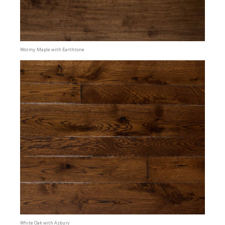
Wormy Maple with Earthtone
White Oak with Asbury