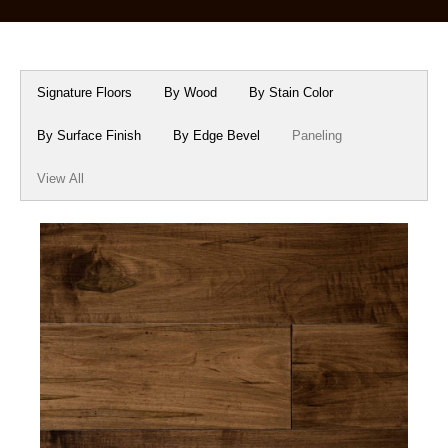
Box Beams
About Crafted in Ohio
Stair Treads
Oak Heirlooms
Signature Floors
By Wood
By Stain Color
Millwork & Trim
Contact Us
By Surface Finish
By Edge Bevel
Paneling
View All