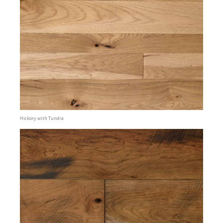
Hickory with Tundra