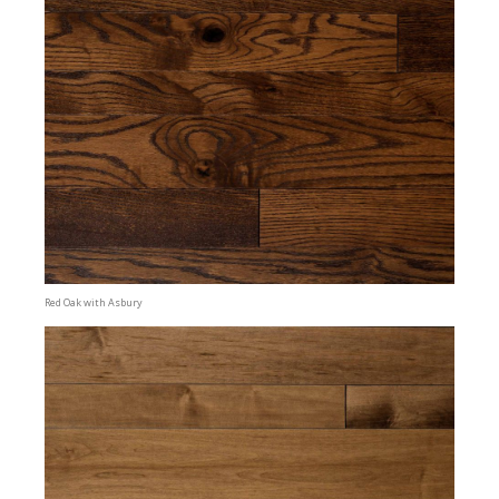
Red Oak with Asbury