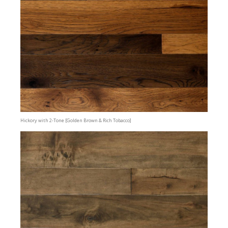
Hickory with 2-Tone [Golden Brown & Rich Tobacco]