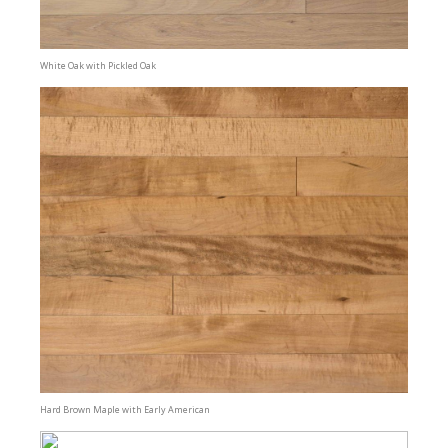
White Oak with Pickled Oak
Hard Brown Maple with Early American