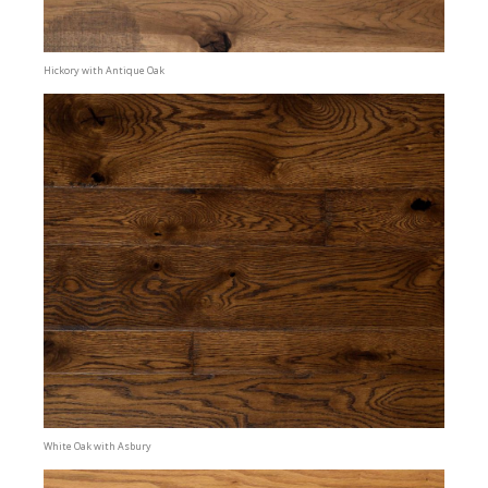
Hickory with Antique Oak
White Oak with Asbury