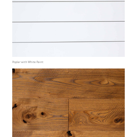
Poplar with White Paint