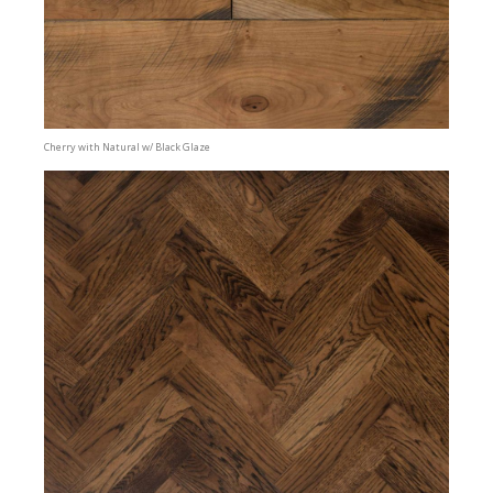
Cherry with Natural w/ Black Glaze