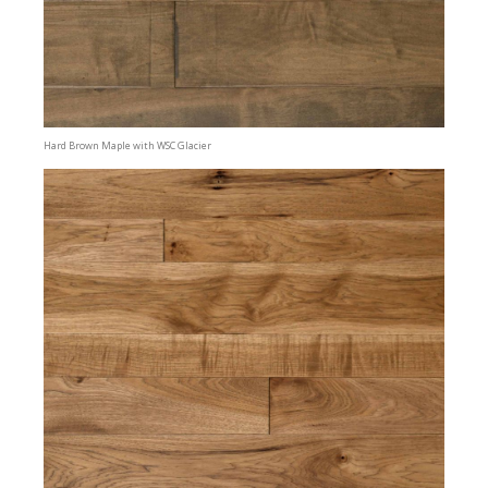
Hard Brown Maple with WSC Glacier