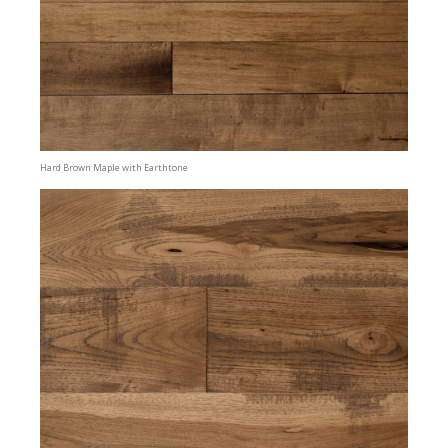
Hard Brown Maple with Earthtone