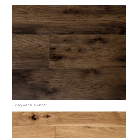
Hickory with MHP Glacier