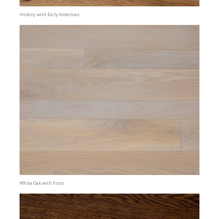
Hickory with Early American
White Oak with Frost