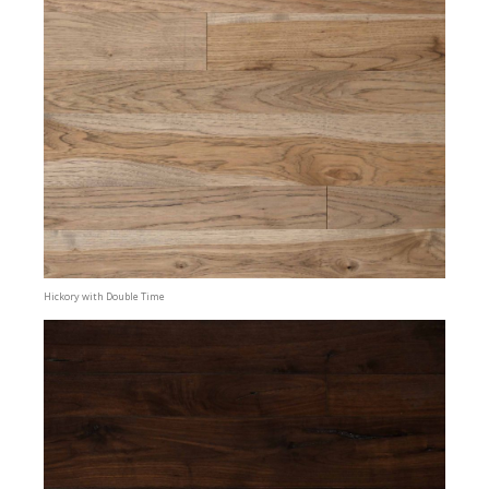
Hickory with Double Time