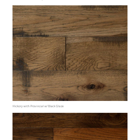
Hickory with Provincial w/ Black Glaze