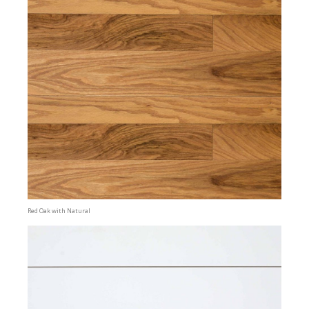
Red Oak with Natural