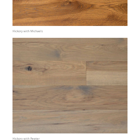
Hickory with Michaels
Hickory with Pewter