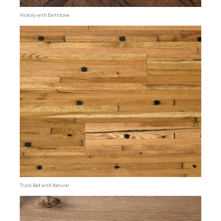
Hickory with Earthtone
Truck Bed with Natural