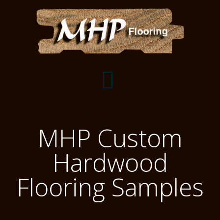
Flooring Samples
MHP Custom
Flooring Installation Gallery
Hardwood
Flooring Installation Gallery
Mantels, Shelves and Millwork
Flooring Samples
Customer Snapshots
Mantels
About MHP
Shelves
Millwork and Trim
Contact