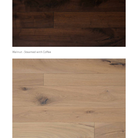
Walnut - Steamed with Coffee