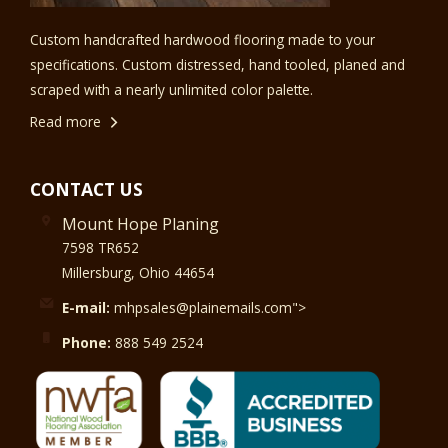
Custom handcrafted hardwood flooring made to your
specifications. Custom distressed, hand tooled, planed and
scraped with a nearly unlimited color palette.
Read more
CONTACT US
Mount Hope Planing
7598 TR652
Millersburg, Ohio 44654
E-mail:
mhpsales@plainemails.com">
Phone:
888 549 2524