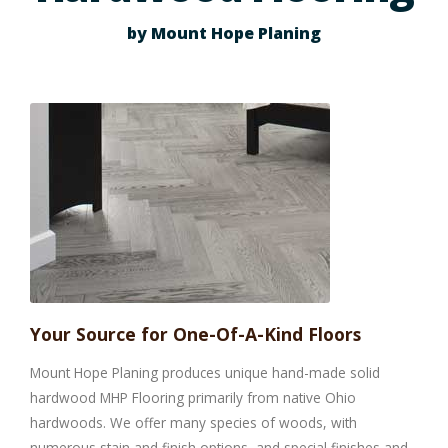
by Mount Hope Planing
Your Source for One-Of-A-Kind Floors
Mount Hope Planing produces unique hand-made solid
hardwood MHP Flooring primarily from native Ohio
hardwoods. We offer many species of woods, with
numerous stain and finish options, and special finishes and