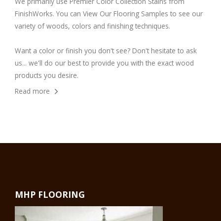
We primarily use
Premier Color Collection Stains
from
FinishWorks. You can
View Our Flooring Samples
to see our
variety of woods, colors and finishing techniques.
Want a color or finish you don't see? Don't hesitate to ask
us... we'll do our best to provide you with the exact wood
products you desire.
Read more
MHP FLOORING