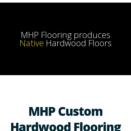
MHP Flooring produces
Handc
Hardwood Floors
MHP Custom
Hardwood Flooring