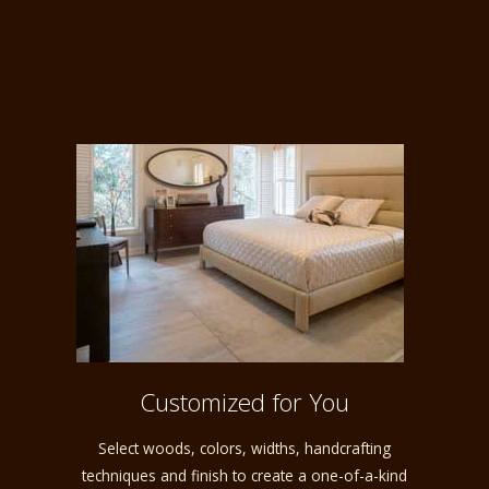
Customized for You
Select woods, colors, widths, handcrafting
techniques and finish to create a one-of-a-kind