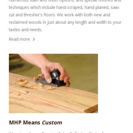
techniques which include hand-scraped, hand-planed, saw-
cut and thresher's floors. We work with both new and
reclaimed woods in just about any length and width to your
tastes and needs.
Read more
MHP Means
Custom