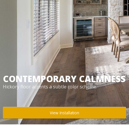
Box Beams
About Crafted in Ohio
Stair Treads
Oak Heirlooms
Millwork & Trim
Contact Us
CONTEMPORARY CALMNESS
Hickory floor accents a subtle color scheme.
View Installation