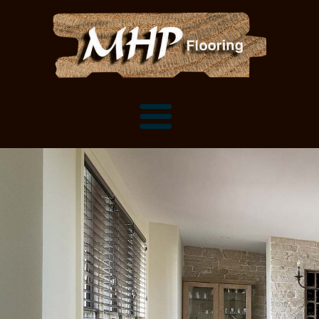
Flooring Samples
Flooring Installation Gallery
Flooring Installation Gallery
Mantels, Shelves and Millwork
Customer Snapshots
Mantels
About MHP
Shelves
Millwork and Trim
Contact