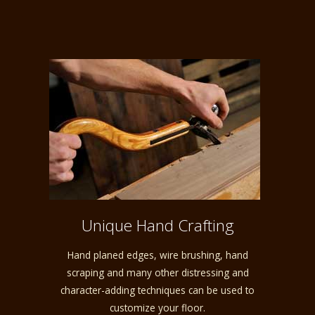
Unique Hand Crafting
Hand planed edges, wire brushing, hand
scraping and many other distressing and
character-adding techniques can be used to
customize your floor.