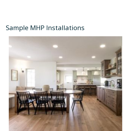
Sample MHP Installations