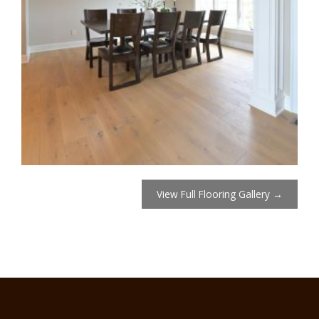
View Full Flooring Gallery →