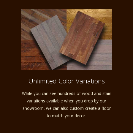
Unlimited Color Variations
While you can see hundreds of wood and stain
variations available when you drop by our
showroom, we can also custom-create a floor
to match your decor.