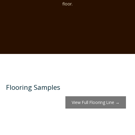
floor.
Flooring Samples
View Full Flooring Line →