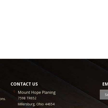
CONTACT US
EM
Mount Hope Planing
S
7598 TR652
ons.
Millersburg, Ohio 44654