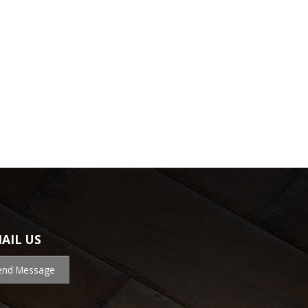
AIL US
end Message