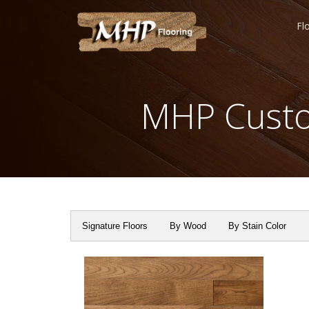
Fl
MHP Custo
Signature Floors
By Wood
By Stain Color