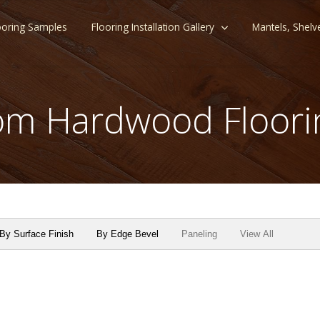
ooring Samples
Flooring Installation Gallery
Mantels, Shelv
m Hardwood Floori
By Surface Finish
By Edge Bevel
Paneling
View All