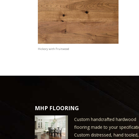
Hickory with Fruitwood
MHP FLOORING
Custom handcrafted hardwood
flooring made to your specificati
Custom distressed, hand tooled,