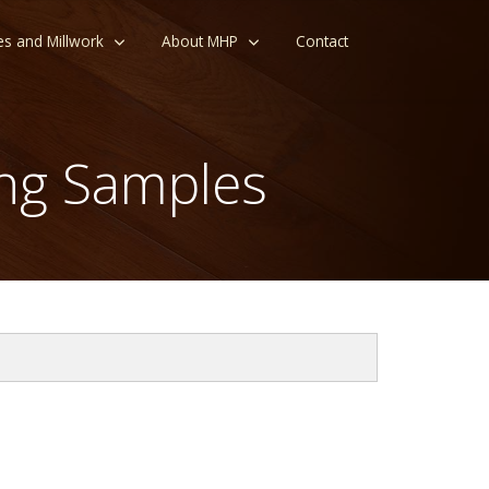
es and Millwork
About MHP
Contact
ng Samples