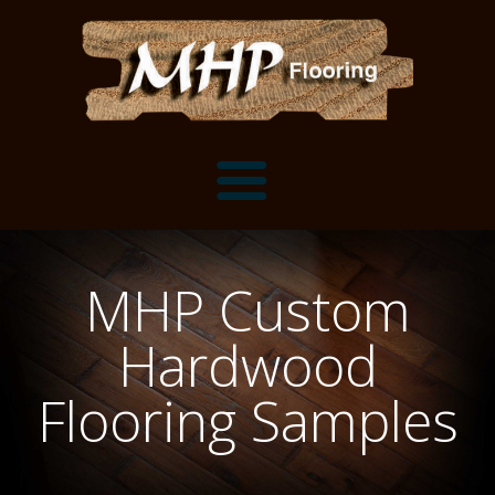
Flooring Samples
MHP Custom
Flooring Installation Gallery
Hardwood
Flooring Installation Gallery
Mantels, Shelves and Millwork
Flooring Samples
Customer Snapshots
Mantels
About MHP
Shelves
Millwork and Trim
Contact