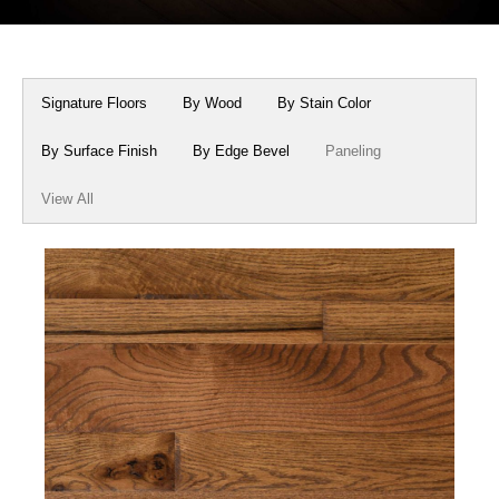
Box Beams
About Crafted in Ohio
Stair Treads
Oak Heirlooms
Signature Floors
By Wood
By Stain Color
Millwork & Trim
Contact Us
By Surface Finish
By Edge Bevel
Paneling
View All