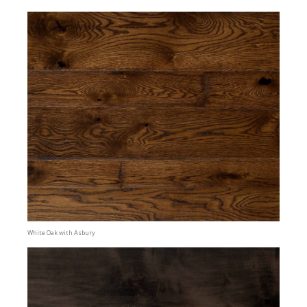
White Oak with Asbury