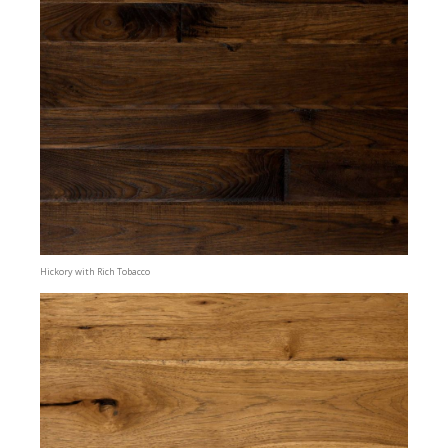
Hickory with Rich Tobacco