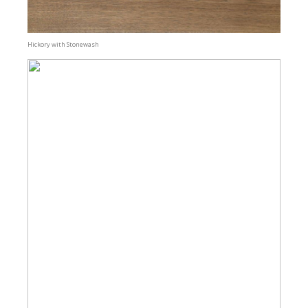
Hickory with Stonewash