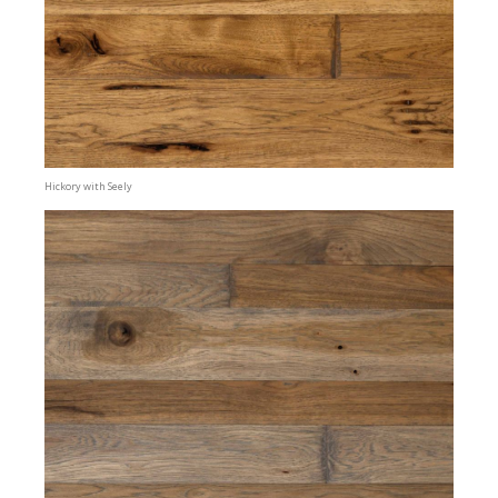
Hickory with Seely