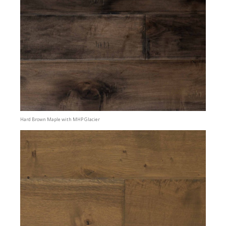
Hard Brown Maple with MHP Glacier