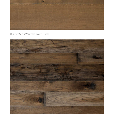
Quarter Sawn White Oak with Husk