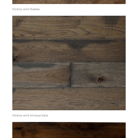
Hickory with Shadow
Hickory with Antique Slate