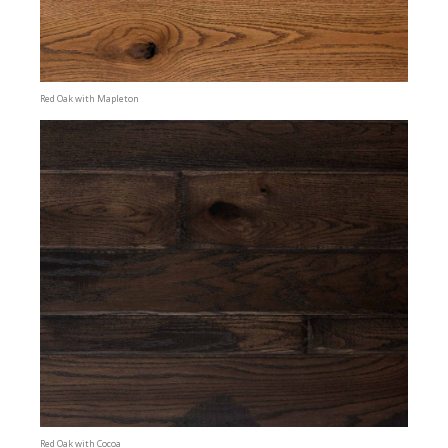
Red Oak with Mapleton
Red Oak with Cocoa