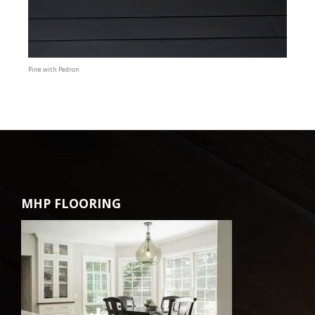
Pine with Pedron
MHP FLOORING