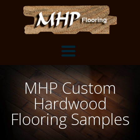
Flooring Samples
MHP Custom
Flooring Installation Gallery
Hardwood
Flooring Installation Gallery
Mantels, Shelves and Millwork
Flooring Samples
Customer Snapshots
Mantels
About MHP
Shelves
Millwork and Trim
Contact