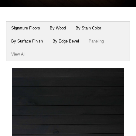
Box Beams
About Crafted in Ohio
Stair Treads
Oak Heirlooms
Signature Floors
By Wood
By Stain Color
Millwork & Trim
Contact Us
By Surface Finish
By Edge Bevel
Paneling
View All