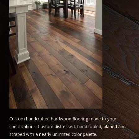
Custom handcrafted hardwood flooring made to your
specifications. Custom distressed, hand tooled, planed and
scraped with a nearly unlimited color palette.