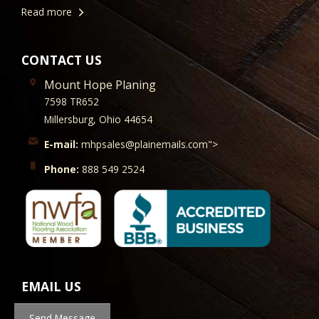
Read more
CONTACT US
Mount Hope Planing
7598 TR652
Millersburg, Ohio 44654
E-mail:
mhpsales@plainemails.com">
Phone:
888 549 2524
EMAIL US
Send Message