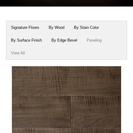
Box Beams
About Crafted in Ohio
Stair Treads
Oak Heirlooms
Signature Floors
By Wood
By Stain Color
Millwork & Trim
Contact Us
By Surface Finish
By Edge Bevel
Paneling
View All