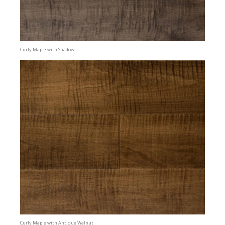
Curly Maple with Shadow
Curly Maple with Antique Walnut