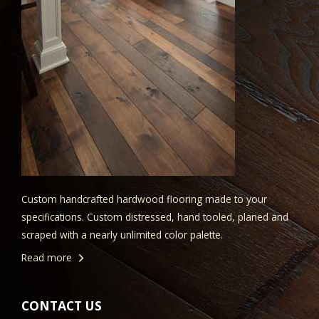
Custom handcrafted hardwood flooring made to your
specifications. Custom distressed, hand tooled, planed and
scraped with a nearly unlimited color palette.
Read more
CONTACT US