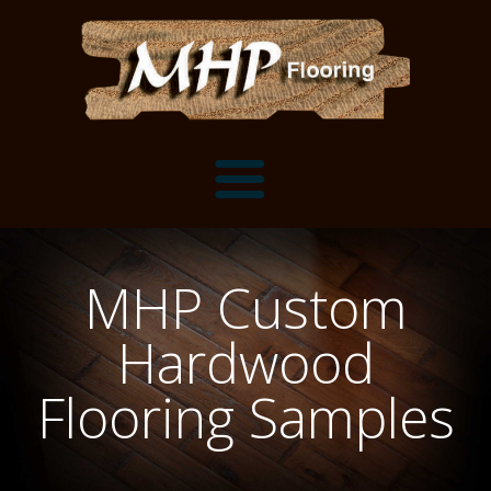
Flooring Samples
MHP Custom
Flooring Installation Gallery
Hardwood
Flooring Installation Gallery
Mantels, Shelves and Millwork
Flooring Samples
Customer Snapshots
Mantels
About MHP
Shelves
Millwork and Trim
Contact