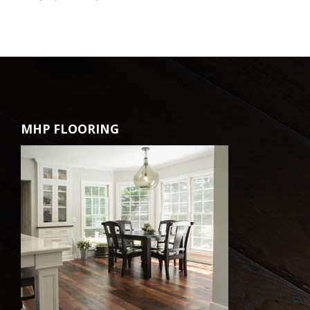
MHP FLOORING