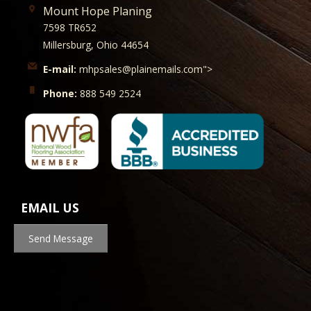
Mount Hope Planing
7598 TR652
Millersburg, Ohio 44654
E-mail:
mhpsales@plainemails.com">
Phone:
888 549 2524
EMAIL US
Send Message