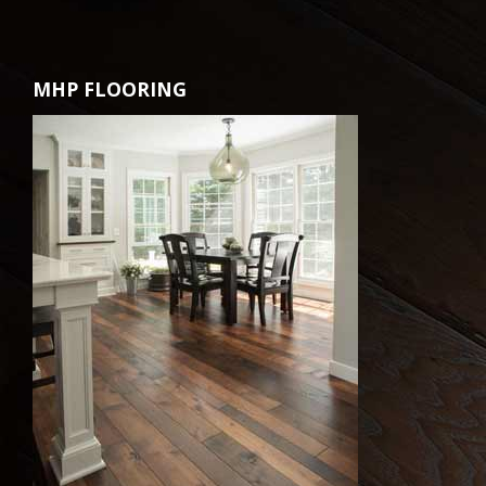
MHP FLOORING