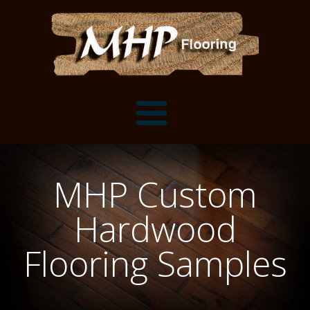
Flooring Samples
MHP Custom
Flooring Installation Gallery
Hardwood
Flooring Installation Gallery
Mantels, Shelves and Millwork
Flooring Samples
Customer Snapshots
Mantels
About MHP
Shelves
Millwork and Trim
Contact