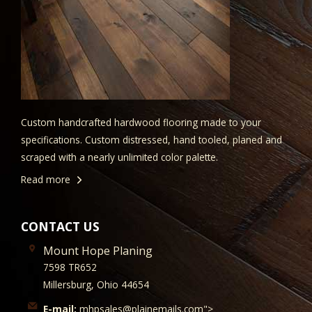
Custom handcrafted hardwood flooring made to your
specifications. Custom distressed, hand tooled, planed and
scraped with a nearly unlimited color palette.
Read more
CONTACT US
Mount Hope Planing
7598 TR652
Millersburg, Ohio 44654
E-mail:
mhpsales@plainemails.com">