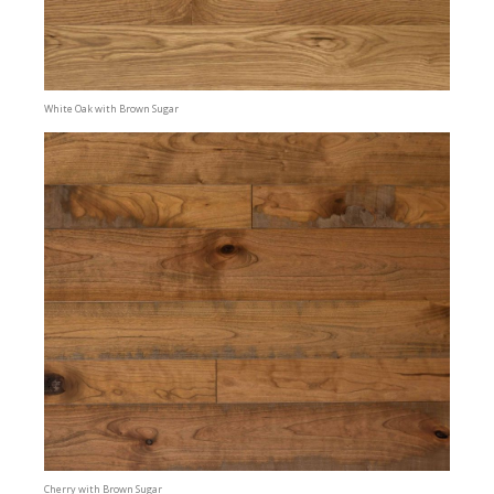
White Oak with Brown Sugar
Cherry with Brown Sugar