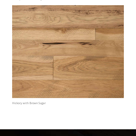
Hickory with Brown Sugar