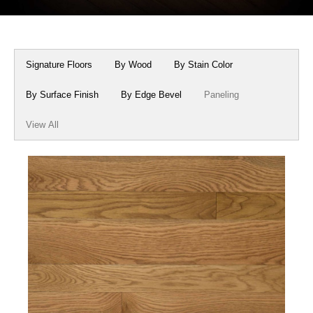
Box Beams
About Crafted in Ohio
Stair Treads
Oak Heirlooms
Signature Floors
By Wood
By Stain Color
Millwork & Trim
Contact Us
By Surface Finish
By Edge Bevel
Paneling
View All