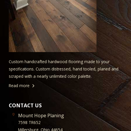
Custom handcrafted hardwood flooring made to your
specifications. Custom distressed, hand tooled, planed and
scraped with a nearly unlimited color palette.
Read more
CONTACT US
Mount Hope Planing
7598 TR652
Millersburg, Ohio 44654