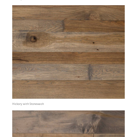
Hickory with Stonewash