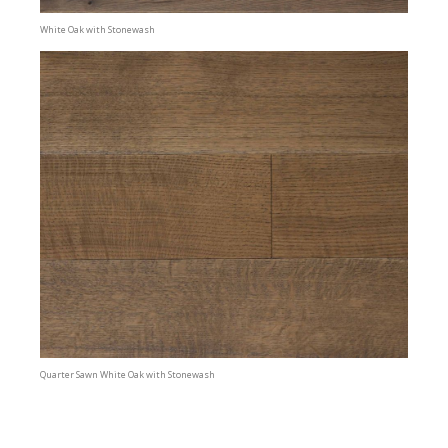
White Oak with Stonewash
Quarter Sawn White Oak with Stonewash