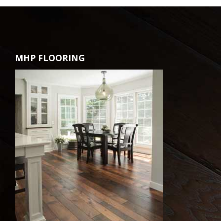
MHP FLOORING