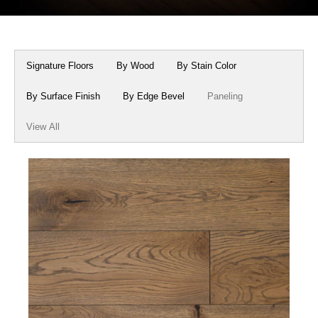
Box Beams
About Crafted in Ohio
Stair Treads
Oak Heirlooms
Signature Floors
By Wood
By Stain Color
Millwork & Trim
Contact Us
By Surface Finish
By Edge Bevel
Paneling
View All