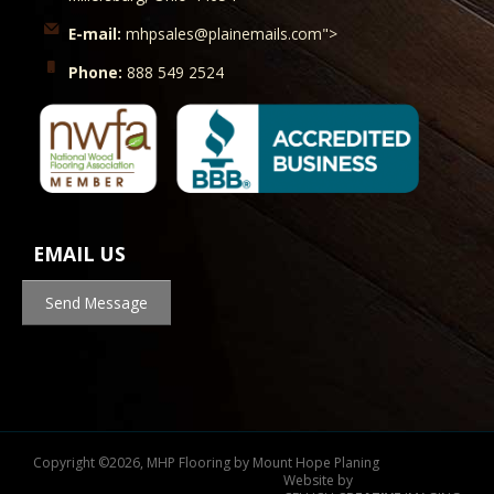
E-mail:
mhpsales@plainemails.com">
Phone:
888 549 2524
EMAIL US
Send Message
Copyright
©
2026, MHP Flooring by Mount Hope Planing
Website by