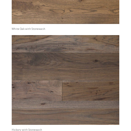
White Oak with Stonewash
Hickory with Stonewash