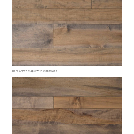
Hard Brown Maple with Stonewash