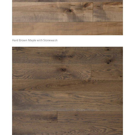
Hard Brown Maple with Stonewash