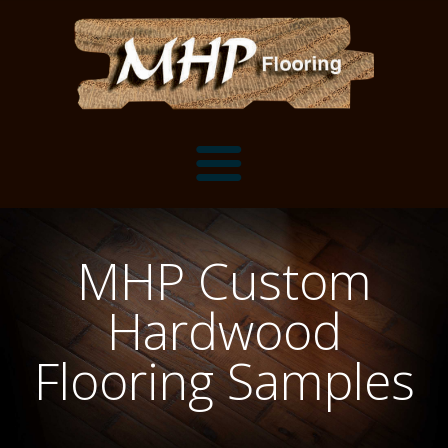
Flooring Samples
MHP Custom
Flooring Installation Gallery
Hardwood
Flooring Installation Gallery
Mantels, Shelves and Millwork
Flooring Samples
Customer Snapshots
Mantels
About MHP
Shelves
Millwork and Trim
Contact