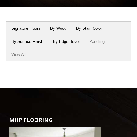
Box Beams
About Crafted in Ohio
Stair Treads
Oak Heirlooms
Signature Floors
By Wood
By Stain Color
Millwork & Trim
Contact Us
By Surface Finish
By Edge Bevel
Paneling
View All
MHP FLOORING