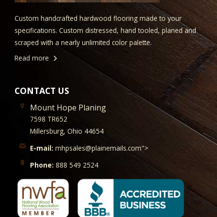
Custom handcrafted hardwood flooring made to your
specifications. Custom distressed, hand tooled, planed and
scraped with a nearly unlimited color palette.
Read more
CONTACT US
Mount Hope Planing
7598 TR652
Millersburg, Ohio 44654
E-mail:
mhpsales@plainemails.com">
Phone:
888 549 2524