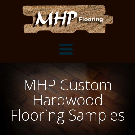
Flooring Samples
MHP Custom
Flooring Installation Gallery
Hardwood
Flooring Installation Gallery
Mantels, Shelves and Millwork
Flooring Samples
Customer Snapshots
Mantels
About MHP
Shelves
Millwork and Trim
Contact