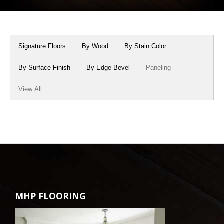
Box Beams
About Crafted in Ohio
Stair Treads
Oak Heirlooms
Signature Floors
By Wood
By Stain Color
Millwork & Trim
Contact Us
By Surface Finish
By Edge Bevel
Paneling
View All
MHP FLOORING