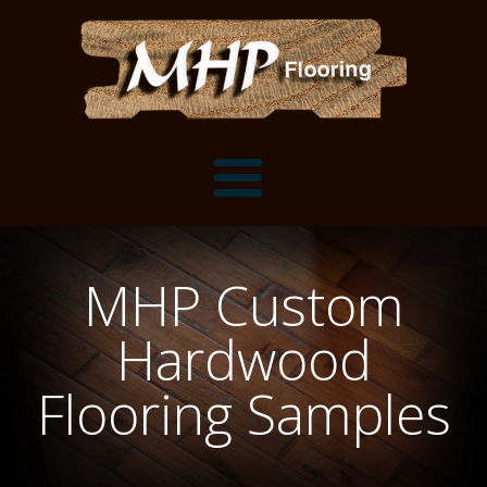
Flooring Samples
MHP Custom
Flooring Installation Gallery
Hardwood
Flooring Installation Gallery
Mantels, Shelves and Millwork
Flooring Samples
Customer Snapshots
Mantels
About MHP
Shelves
Millwork and Trim
Contact