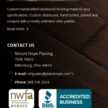
Custom handcrafted hardwood flooring made to your
specifications. Custom distressed, hand tooled, planed and
scraped with a nearly unlimited color palette.
Read more
CONTACT US
Mount Hope Planing
7598 TR652
Millersburg, Ohio 44654
E-mail:
mhpsales@plainemails.com">
Phone:
888 549 2524