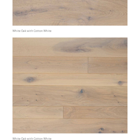
White Oak with Cotton White
White Oak with Cotton White