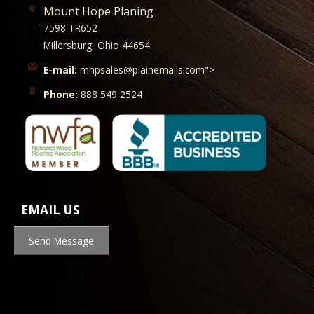
Mount Hope Planing
7598 TR652
Millersburg, Ohio 44654
E-mail:
mhpsales@plainemails.com">
Phone:
888 549 2524
EMAIL US
Send Message