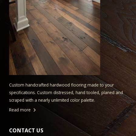
Custom handcrafted hardwood flooring made to your
specifications. Custom distressed, hand tooled, planed and
scraped with a nearly unlimited color palette.
Read more
CONTACT US