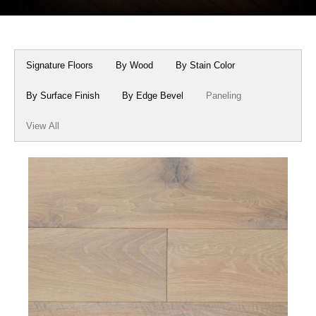
Box Beams
About Crafted in Ohio
Stair Treads
Oak Heirlooms
Signature Floors
By Wood
By Stain Color
Millwork & Trim
Contact Us
By Surface Finish
By Edge Bevel
Paneling
View All