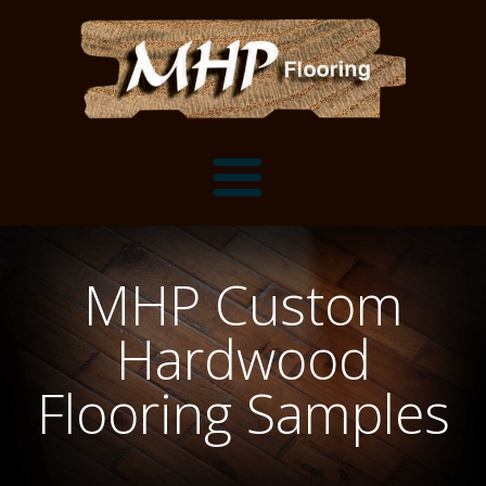
Flooring Samples
MHP Custom
Flooring Installation Gallery
Hardwood
Flooring Installation Gallery
Mantels, Shelves and Millwork
Flooring Samples
Customer Snapshots
Mantels
About MHP
Shelves
Millwork and Trim
Contact