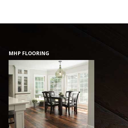
MHP FLOORING