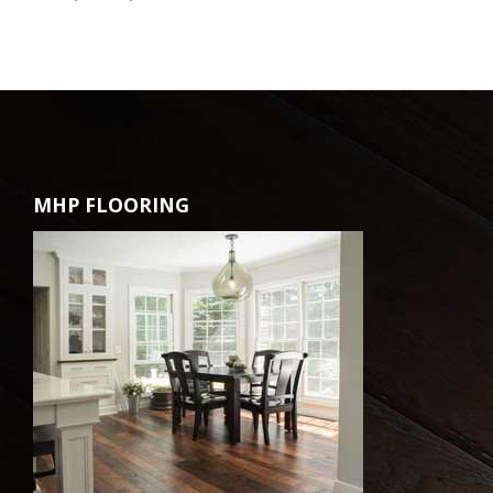
MHP FLOORING