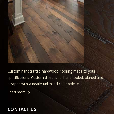
Custom handcrafted hardwood flooring made to your
specifications. Custom distressed, hand tooled, planed and
scraped with a nearly unlimited color palette.
Read more
CONTACT US