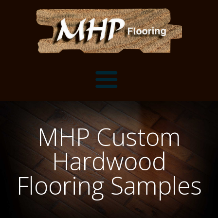
Flooring Samples
MHP Custom
Flooring Installation Gallery
Hardwood
Flooring Installation Gallery
Mantels, Shelves and Millwork
Flooring Samples
Customer Snapshots
Mantels
About MHP
Shelves
Millwork and Trim
Contact