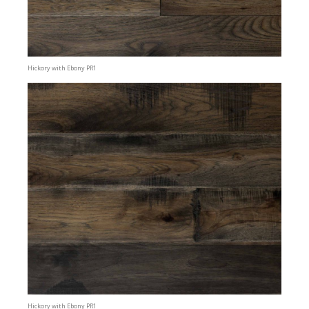
Hickory with Ebony PR1
Hickory with Ebony PR1