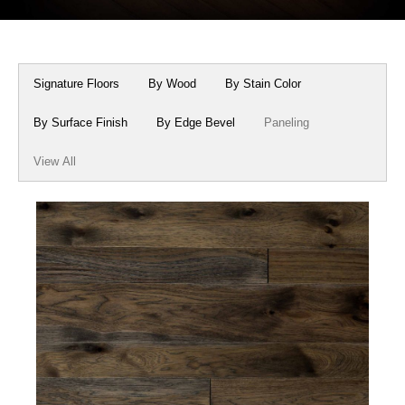
Box Beams
About Crafted in Ohio
Stair Treads
Oak Heirlooms
Signature Floors
By Wood
By Stain Color
Millwork & Trim
Contact Us
By Surface Finish
By Edge Bevel
Paneling
View All