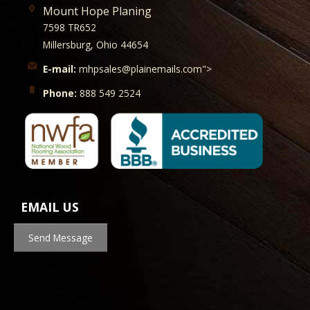
Mount Hope Planing
7598 TR652
Millersburg, Ohio 44654
E-mail:
mhpsales@plainemails.com">
Phone:
888 549 2524
EMAIL US
Send Message