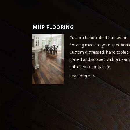
MHP FLOORING
Custom handcrafted hardwood
flooring made to your specificati
Custom distressed, hand tooled,
planed and scraped with a nearl
unlimited color palette.
Read more