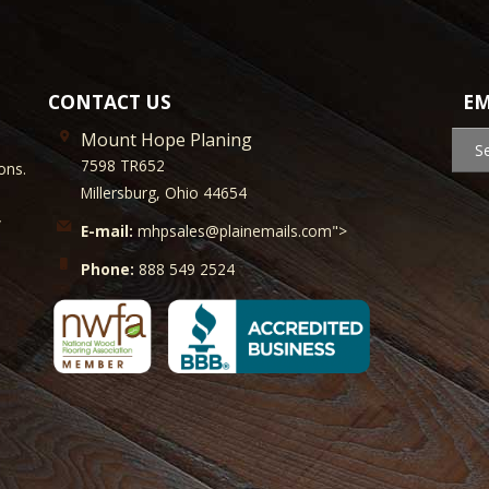
CONTACT US
EM
Mount Hope Planing
S
7598 TR652
ons.
Millersburg, Ohio 44654
y
E-mail:
mhpsales@plainemails.com">
Phone:
888 549 2524