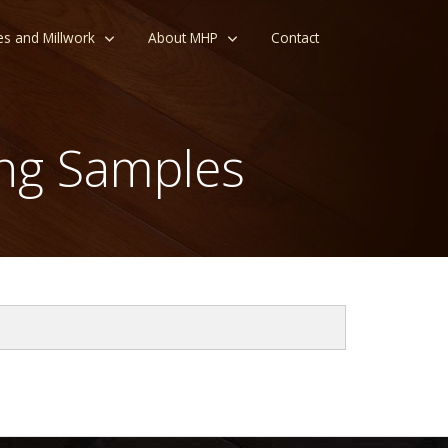
es and Millwork
About MHP
Contact
ng Samples