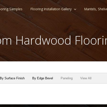
ooring Samples
Flooring Installation Gallery
Mantels, Shelv
m Hardwood Floori
By Surface Finish
By Edge Bevel
Paneling
View All