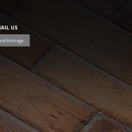
AIL US
end Message