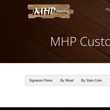
Fl
MHP Custo
Signature Floors
By Wood
By Stain Color