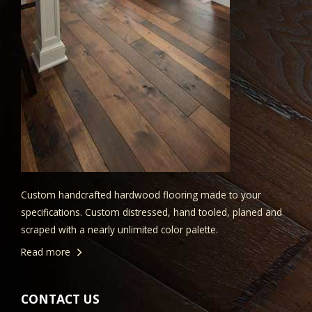
Custom handcrafted hardwood flooring made to your
specifications. Custom distressed, hand tooled, planed and
scraped with a nearly unlimited color palette.
Read more
CONTACT US