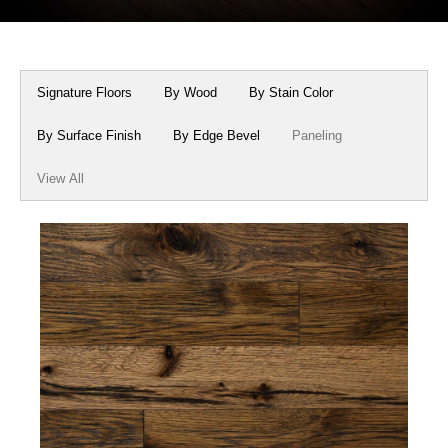
Box Beams
About Crafted in Ohio
Stair Treads
Oak Heirlooms
Signature Floors
By Wood
By Stain Color
Millwork & Trim
Contact Us
By Surface Finish
By Edge Bevel
Paneling
View All