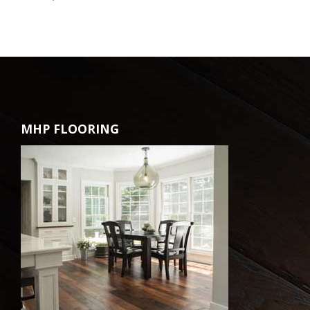
MHP FLOORING