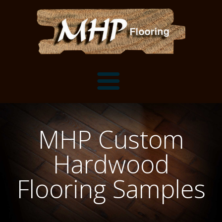
Flooring Samples
MHP Custom
Flooring Installation Gallery
Hardwood
Flooring Installation Gallery
Mantels, Shelves and Millwork
Flooring Samples
Customer Snapshots
Mantels
About MHP
Shelves
Millwork and Trim
Contact