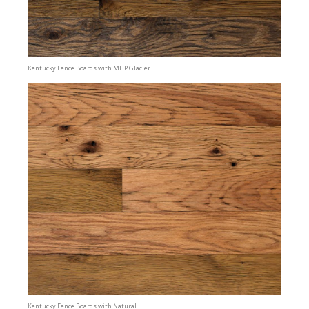
Kentucky Fence Boards with MHP Glacier
Kentucky Fence Boards with Natural