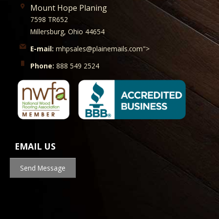
Mount Hope Planing
7598 TR652
Millersburg, Ohio 44654
E-mail:
mhpsales@plainemails.com">
Phone:
888 549 2524
EMAIL US
Send Message