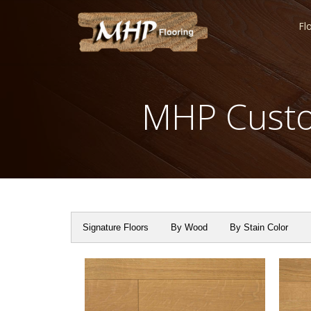
Fl
MHP Custo
Signature Floors
By Wood
By Stain Color