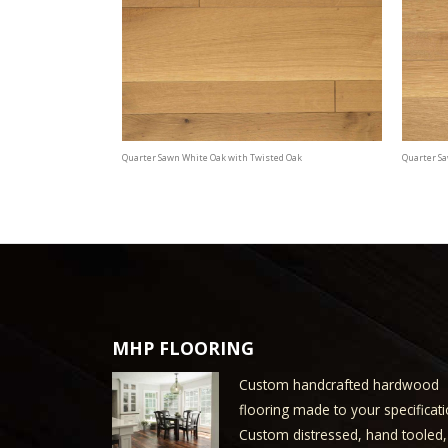
Quarter Sawn White Oak with Twisted Oak
Quarter S
MHP FLOORING
Custom handcrafted hardwood
flooring made to your specificati
Custom distressed, hand tooled,