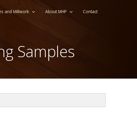
es and Millwork
About MHP
Contact
ng Samples