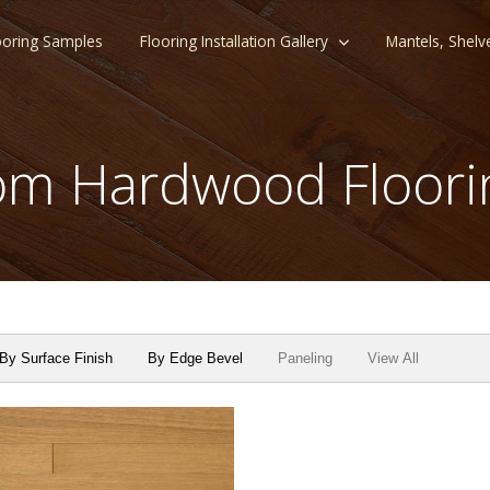
ooring Samples
Flooring Installation Gallery
Mantels, Shelv
m Hardwood Floori
By Surface Finish
By Edge Bevel
Paneling
View All