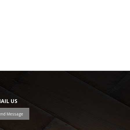
AIL US
end Message