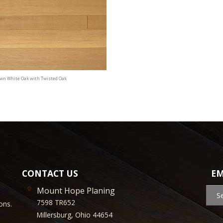
awn White Oak with Twisted Oak
CONTACT US
EM
Mount Hope Planing
S
7598 TR652
ons.
Millersburg, Ohio 44654