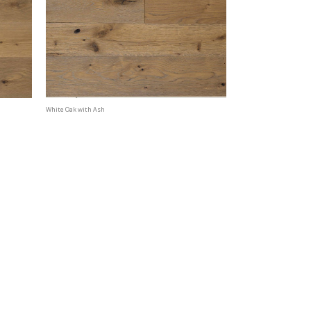
White Oak with Ash