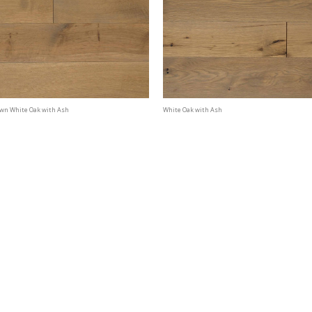
awn White Oak with Ash
White Oak with Ash