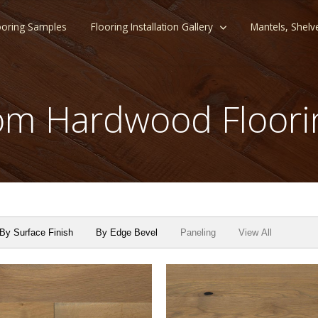
ooring Samples
Flooring Installation Gallery
Mantels, Shelv
m Hardwood Floori
By Surface Finish
By Edge Bevel
Paneling
View All