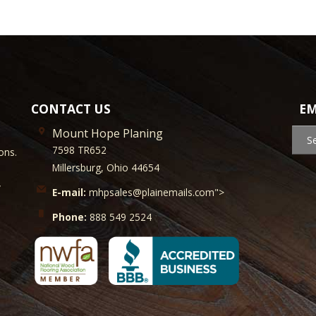
CONTACT US
EM
Mount Hope Planing
S
7598 TR652
ons.
Millersburg, Ohio 44654
y
E-mail:
mhpsales@plainemails.com">
Phone:
888 549 2524