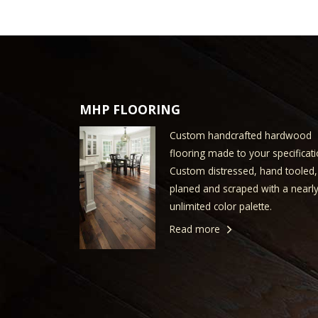
MHP FLOORING
Custom handcrafted hardwood
flooring made to your specificati
Custom distressed, hand tooled,
planed and scraped with a nearl
unlimited color palette.
Read more