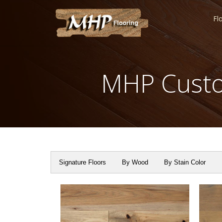
Fl
MHP Custo
Signature Floors
By Wood
By Stain Color