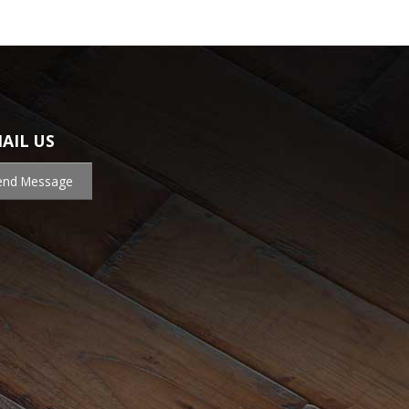
AIL US
end Message