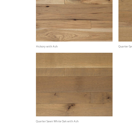
Hickory with Ash
Quarter S
Quarter Sawn White Oak with Ash