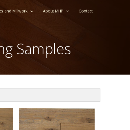
es and Millwork
About MHP
Contact
ng Samples