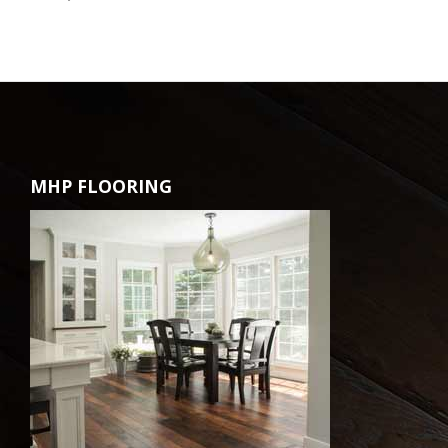
MHP FLOORING