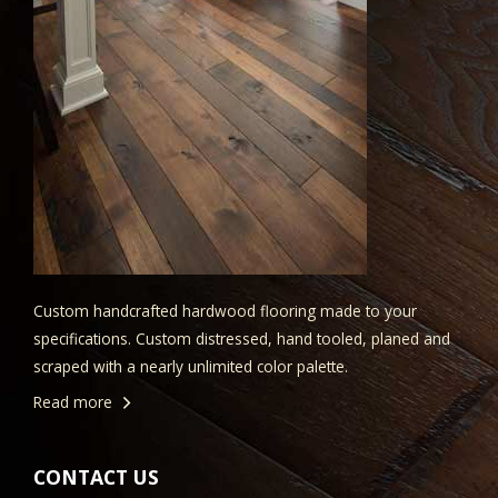
Custom handcrafted hardwood flooring made to your
specifications. Custom distressed, hand tooled, planed and
scraped with a nearly unlimited color palette.
Read more
CONTACT US