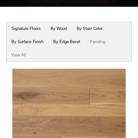
Box Beams
About Crafted in Ohio
Stair Treads
Oak Heirlooms
Signature Floors
By Wood
By Stain Color
Millwork & Trim
Contact Us
By Surface Finish
By Edge Bevel
Paneling
View All