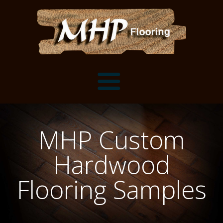
Flooring Samples
MHP Custom
Flooring Installation Gallery
Hardwood
Flooring Installation Gallery
Mantels, Shelves and Millwork
Flooring Samples
Customer Snapshots
Mantels
About MHP
Shelves
Millwork and Trim
Contact