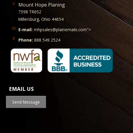
Mount Hope Planing
7598 TR652
Millersburg, Ohio 44654
E-mail:
mhpsales@plainemails.com">
Phone:
888 549 2524
EMAIL US
Send Message