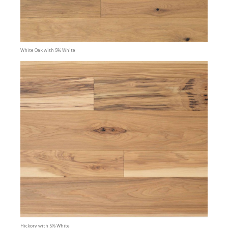
White Oak with 5% White
Hickory with 5% White