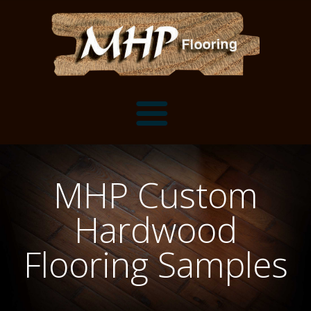
Flooring Samples
MHP Custom
Flooring Installation Gallery
Hardwood
Flooring Installation Gallery
Mantels, Shelves and Millwork
Flooring Samples
Customer Snapshots
Mantels
About MHP
Shelves
Millwork and Trim
Contact