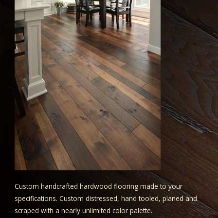
Custom handcrafted hardwood flooring made to your
specifications. Custom distressed, hand tooled, planed and
scraped with a nearly unlimited color palette.