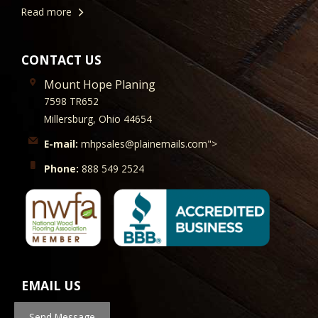
Read more
CONTACT US
Mount Hope Planing
7598 TR652
Millersburg, Ohio 44654
E-mail:
mhpsales@plainemails.com">
Phone:
888 549 2524
EMAIL US
Send Message