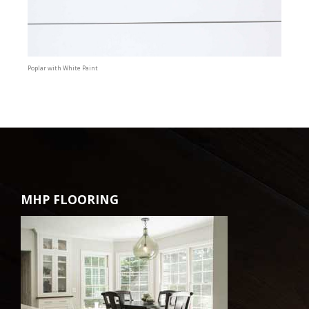
Poplar with White Paint
MHP FLOORING