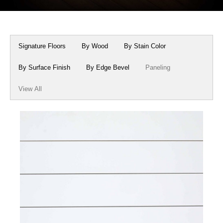
Box Beams
About Crafted in Ohio
Stair Treads
Oak Heirlooms
Signature Floors
By Wood
By Stain Color
Millwork & Trim
Contact Us
By Surface Finish
By Edge Bevel
Paneling
View All