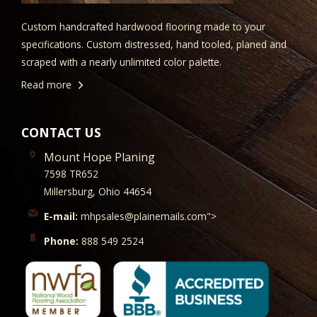
Custom handcrafted hardwood flooring made to your
specifications. Custom distressed, hand tooled, planed and
scraped with a nearly unlimited color palette.
Read more
CONTACT US
Mount Hope Planing
7598 TR652
Millersburg, Ohio 44654
E-mail:
mhpsales@plainemails.com">
Phone:
888 549 2524