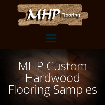
Flooring Samples
MHP Custom
Flooring Installation Gallery
Hardwood
Flooring Installation Gallery
Mantels, Shelves and Millwork
Flooring Samples
Customer Snapshots
Mantels
About MHP
Shelves
Millwork and Trim
Contact