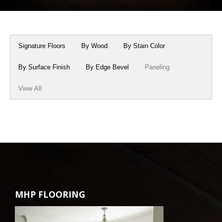
Box Beams
About Crafted in Ohio
Stair Treads
Oak Heirlooms
Signature Floors
By Wood
By Stain Color
Millwork & Trim
Contact Us
By Surface Finish
By Edge Bevel
Paneling
View All
MHP FLOORING