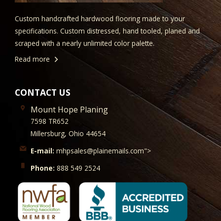
Custom handcrafted hardwood flooring made to your
specifications. Custom distressed, hand tooled, planed and
scraped with a nearly unlimited color palette.
Read more
CONTACT US
Mount Hope Planing
7598 TR652
Millersburg, Ohio 44654
E-mail:
mhpsales@plainemails.com">
Phone:
888 549 2524