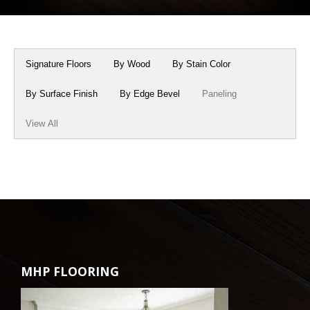
Box Beams
About Crafted in Ohio
Stair Treads
Oak Heirlooms
Signature Floors
By Wood
By Stain Color
Millwork & Trim
Contact Us
By Surface Finish
By Edge Bevel
Paneling
View All
MHP FLOORING