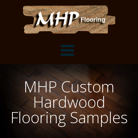
Flooring Samples
MHP Custom
Flooring Installation Gallery
Hardwood
Flooring Installation Gallery
Mantels, Shelves and Millwork
Flooring Samples
Customer Snapshots
Mantels
About MHP
Shelves
Millwork and Trim
Contact