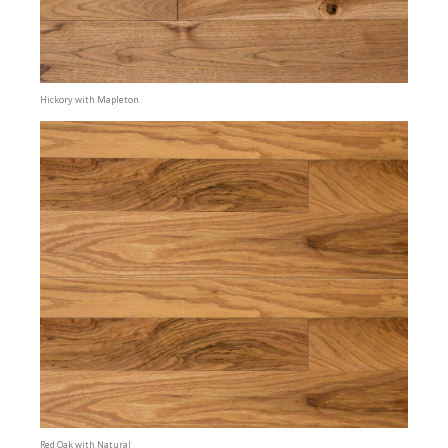
Hickory with Mapleton
Red Oak with Natural