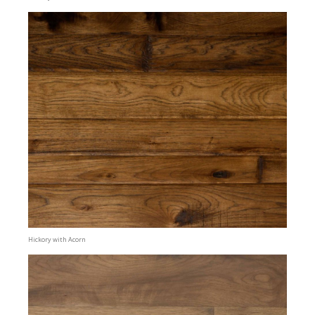
Hickory with Acorn