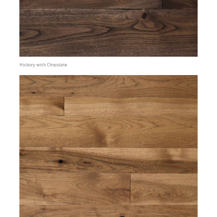
Hickory with Chocolate