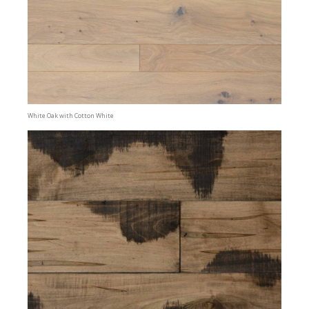
White Oak with Cotton White