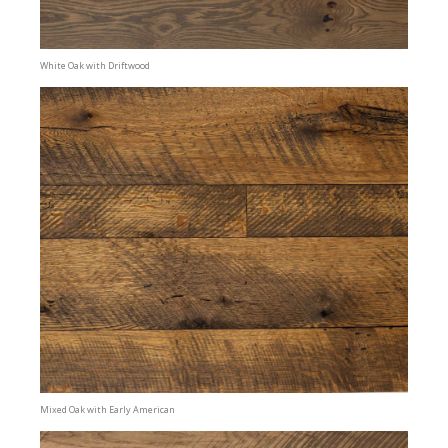
White Oak with Driftwood
Mixed Oak with Early American