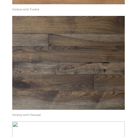
Hickory with Tundra
Hickory with Charcoal