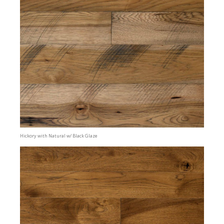
Hickory with Natural w/ Black Glaze