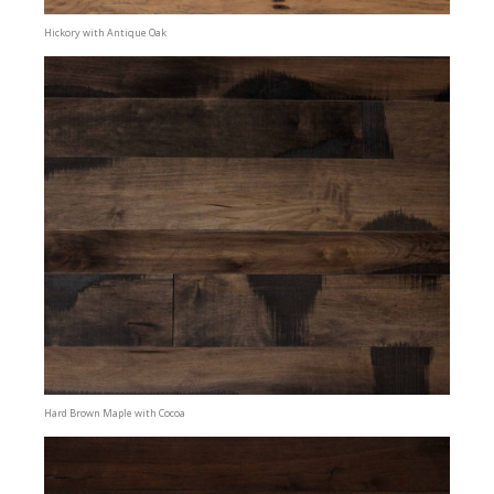
Hickory with Antique Oak
Hard Brown Maple with Cocoa