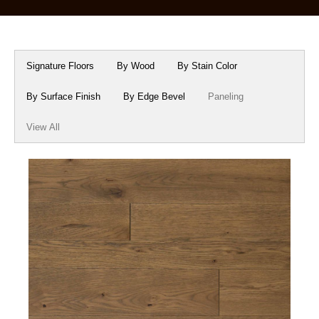
Box Beams
About Crafted in Ohio
Stair Treads
Oak Heirlooms
Signature Floors
By Wood
By Stain Color
Millwork & Trim
Contact Us
By Surface Finish
By Edge Bevel
Paneling
View All