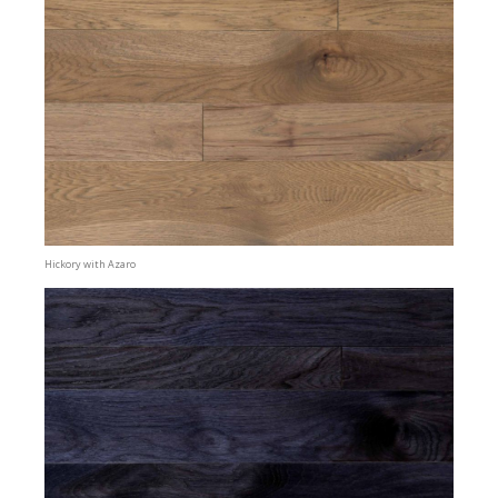
Hickory with Azaro