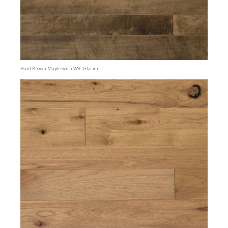
Hard Brown Maple with WSC Glacier