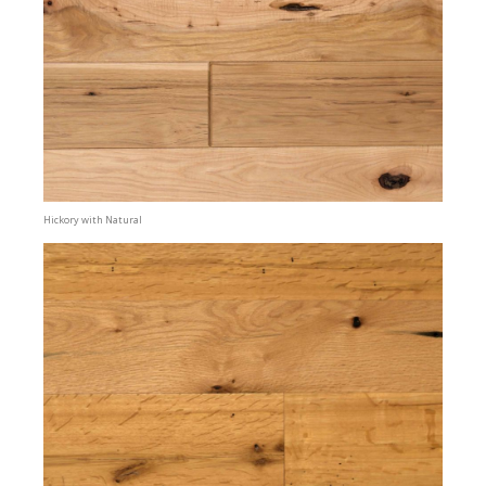
Hickory with Natural