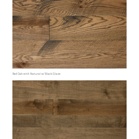
Red Oak with Natural w/ Black Glaze