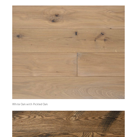
White Oak with Pickled Oak