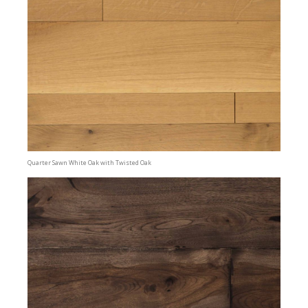
Quarter Sawn White Oak with Twisted Oak