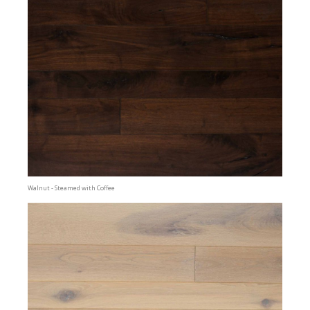
Walnut - Steamed with Coffee