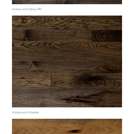
Hickory with Ebony PR1
Hickory with Shadow