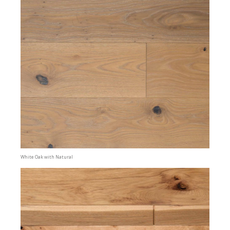
White Oak with Natural