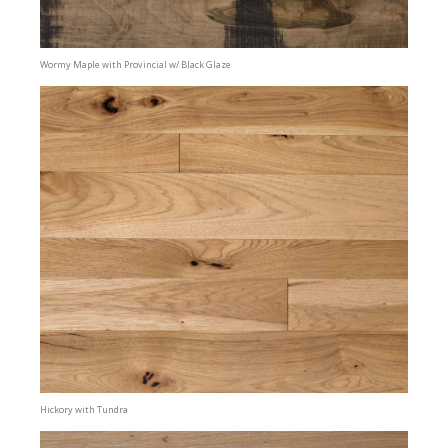
Wormy Maple with Provincial w/ Black Glaze
Hickory with Tundra