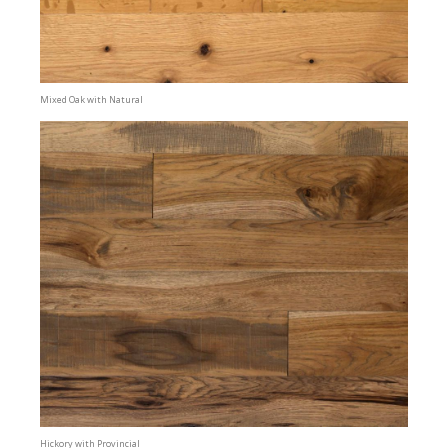
Mixed Oak with Natural
Hickory with Provincial