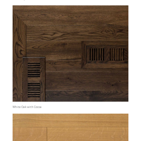
White Oak with Cocoa