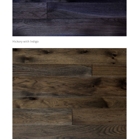
Hickory with Indigo