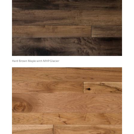
Hard Brown Maple with MHP Glacier