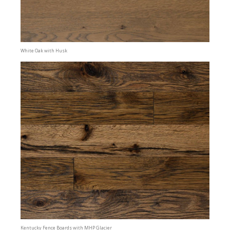
White Oak with Husk
Kentucky Fence Boards with MHP Glacier