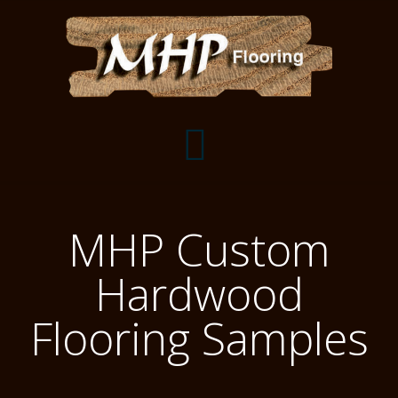
Flooring Samples
MHP Custom
Flooring Installation Gallery
Hardwood
Flooring Installation Gallery
Mantels, Shelves and Millwork
Flooring Samples
Customer Snapshots
Mantels
About MHP
Shelves
Millwork and Trim
Contact