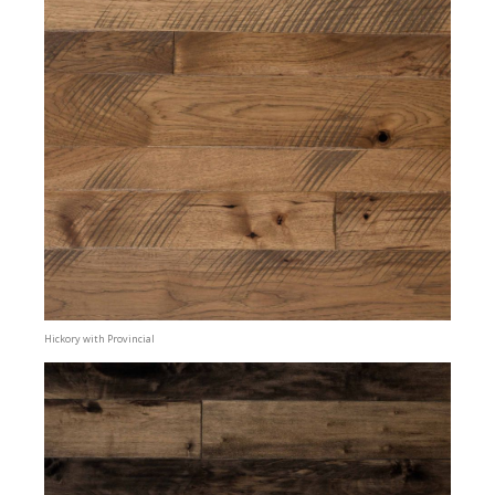
Hickory with Provincial