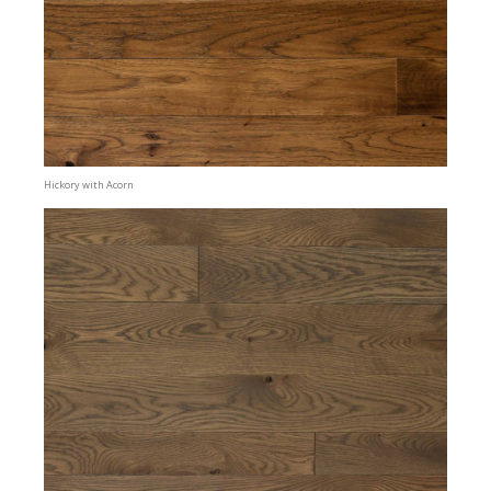
Hickory with Acorn